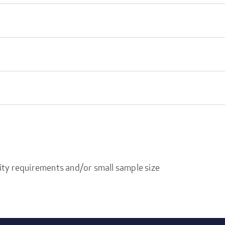
ity requirements and/or small sample size