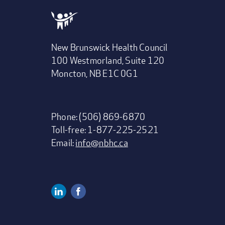
New Brunswick Health Council
100 Westmorland, Suite 120
Moncton, NB E1C 0G1
Phone: (506) 869-6870
Toll-free: 1-877-225-2521
Email:
info@nbhc.ca
Linkedin
Facebook
Social