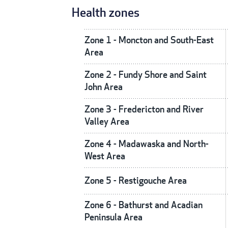
Health zones
Zone 1 - Moncton and South-East
Area
Zone 2 - Fundy Shore and Saint
John Area
Zone 3 - Fredericton and River
Valley Area
Zone 4 - Madawaska and North-
West Area
Zone 5 - Restigouche Area
Zone 6 - Bathurst and Acadian
Peninsula Area