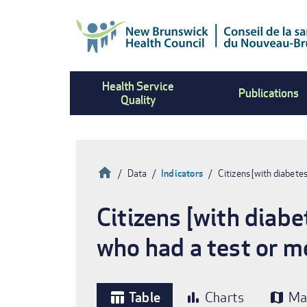
Skip
to
main
content
Health Service
Publications
Quality
Home
Data
Indicators
Citizens [with diabete
Breadcrumb
Citizens [with diabe
who had a test or m
Table
Charts
Ma
table_chart
bar_chart
map