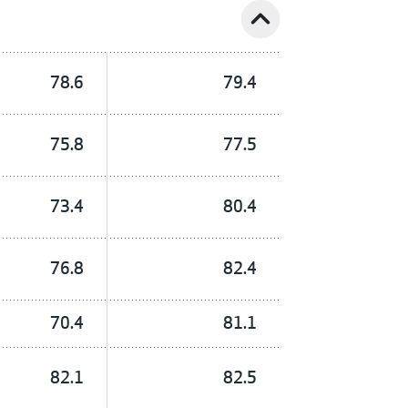
expand_less
78.6
79.4
75.8
77.5
73.4
80.4
76.8
82.4
70.4
81.1
82.1
82.5