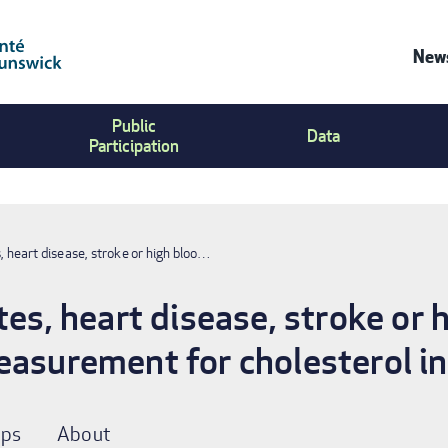
News
Co
Public
Us
Data
Participation
Me
s, heart disease, stroke or high bloo…
tes, heart disease, stroke or 
easurement for cholesterol i
ps
About