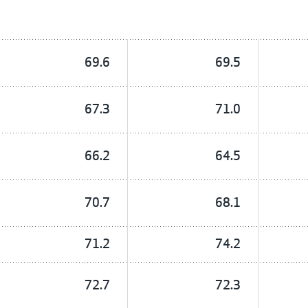
69.6
69.5
67.3
71.0
66.2
64.5
70.7
68.1
71.2
74.2
72.7
72.3