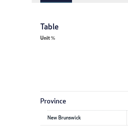
Table
Unit
%
Province
New Brunswick