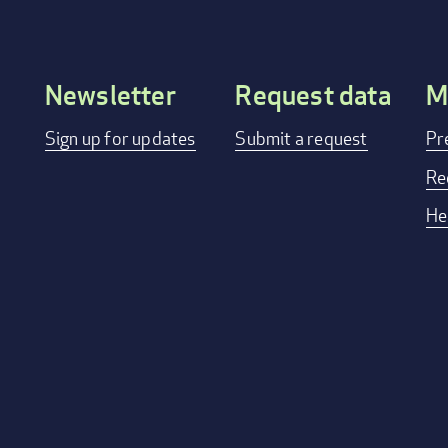
Newsletter
Request data
M
Footer
Sign up for updates
Submit a request
Pr
menu
Re
He