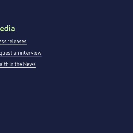
edia
ess releases
quest an interview
alth in the News