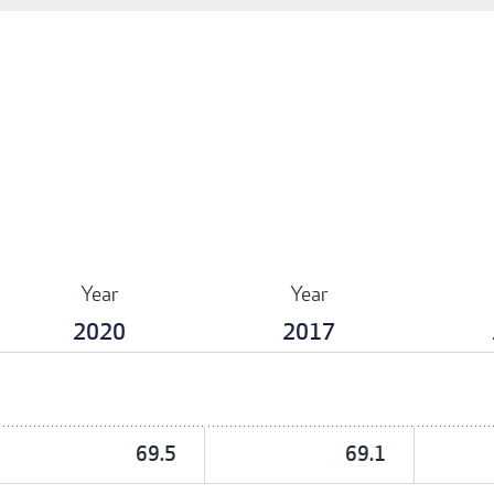
Year
Year
2020
2017
69.5
69.1