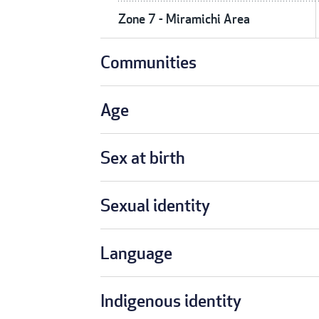
Zone 7 - Miramichi Area
Communities
Age
Sex at birth
Sexual identity
Language
Indigenous identity