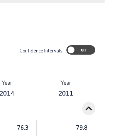
Confidence Intervals
Year
Year
2014
2011
expand_less
76.3
79.8