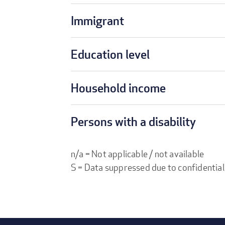
Immigrant
Education level
Household income
Persons with a disability
n/a = Not applicable / not available
S = Data suppressed due to confidential