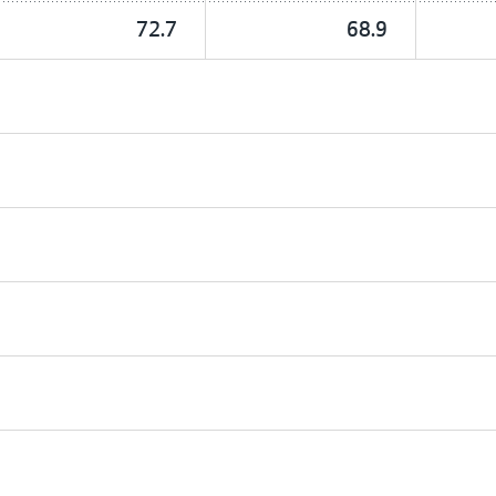
72.7
68.9