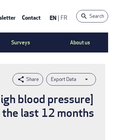
Search
letter
Contact
EN
FR
ntact
Surveys
About us
nu
Export Data
high blood pressure]
n the last 12 months