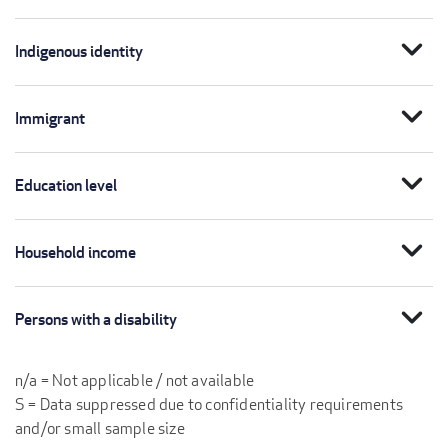
expand_more
Indigenous identity
expand_more
Immigrant
expand_more
Education level
expand_more
Household income
expand_more
Persons with a disability
n/a = Not applicable / not available
S = Data suppressed due to confidentiality requirements
and/or small sample size