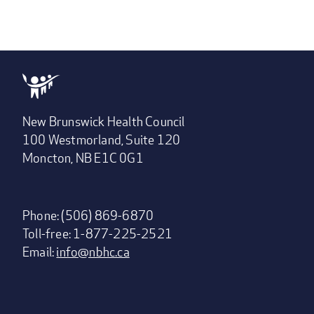
New Brunswick Health Council
100 Westmorland, Suite 120
Moncton, NB E1C 0G1
Phone: (506) 869-6870
Toll-free: 1-877-225-2521
Email:
info@nbhc.ca