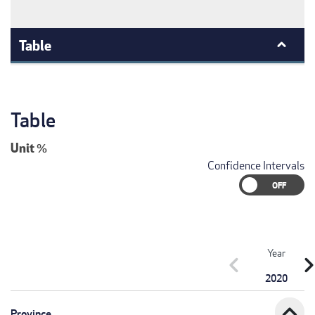
Table
Table
Unit
%
Confidence Intervals
Year
chevron_left
chevron_r
2020
expand_less
Province