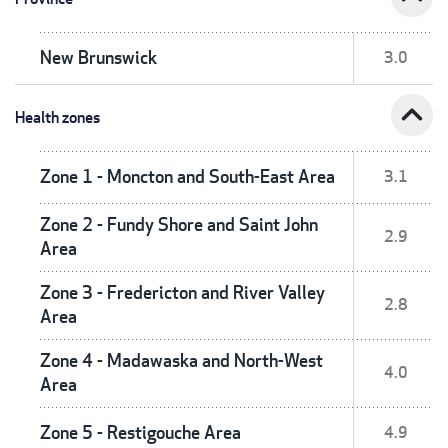
New Brunswick
3.0
expand_less
Health zones
Zone 1 - Moncton and South-East Area
3.1
Zone 2 - Fundy Shore and Saint John
2.9
Area
Zone 3 - Fredericton and River Valley
2.8
Area
Zone 4 - Madawaska and North-West
4.0
Area
Zone 5 - Restigouche Area
4.9