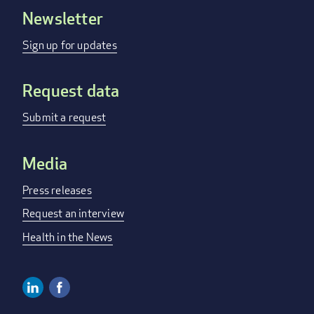
Newsletter
Footer
menu
Sign up for updates
Request data
Submit a request
Media
Press releases
Request an interview
Health in the News
Linkedin
Facebook