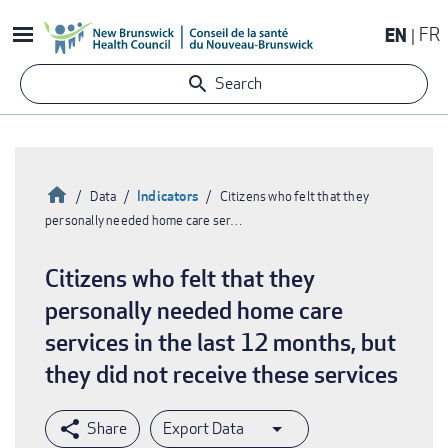
Skip
EN
FR
to
main
Search
content
Home
Indicators
Data
Citizens who felt that they
personally needed home care ser…
Breadcrumb
Citizens who felt that they
personally needed home care
services in the last 12 months, but
they did not receive these services
Export Data