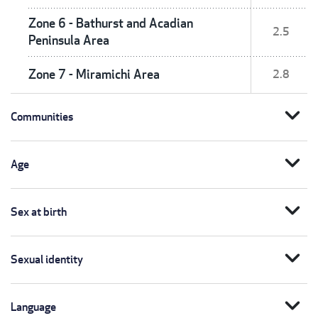
Zone 6 - Bathurst and Acadian
2.5
Peninsula Area
Zone 7 - Miramichi Area
2.8
expand_more
Communities
expand_more
Age
expand_more
Sex at birth
expand_more
Sexual identity
expand_more
Language