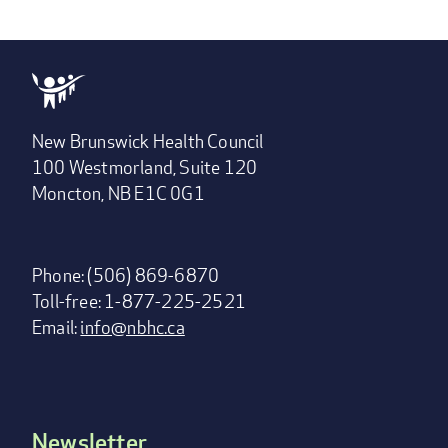
New Brunswick Health Council
100 Westmorland, Suite 120
Moncton, NB E1C 0G1
Phone: (506) 869-6870
Toll-free: 1-877-225-2521
Email:
info@nbhc.ca
Newsletter
Footer