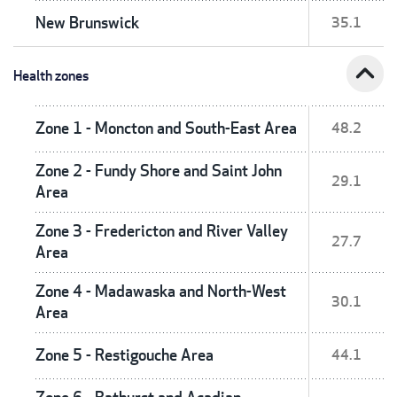
New Brunswick
35.1
expand_less
Health zones
Zone 1 - Moncton and South-East Area
48.2
Zone 2 - Fundy Shore and Saint John
29.1
Area
Zone 3 - Fredericton and River Valley
27.7
Area
Zone 4 - Madawaska and North-West
30.1
Area
Zone 5 - Restigouche Area
44.1