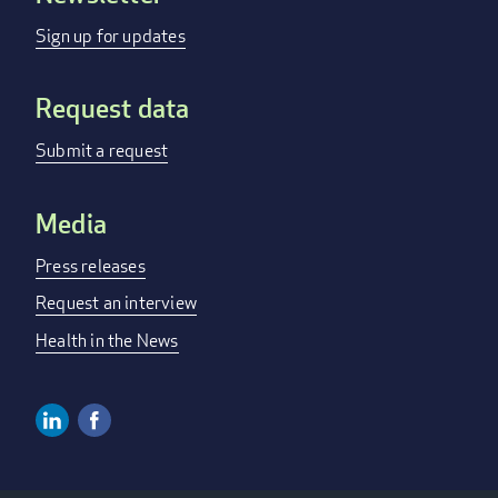
menu
Sign up for updates
Request data
Submit a request
Media
Press releases
Request an interview
Health in the News
Linkedin
Facebook
Social