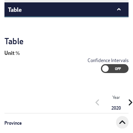
Table
Table
Unit
%
Confidence Intervals
Year
chevron_left
chevron_r
2020
expand_less
Province