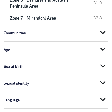
Zone 6 - Bathurst and Acadian
31.0
Peninsula Area
Zone 7 - Miramichi Area
32.8
expand_more
Communities
expand_more
Age
expand_more
Sex at birth
expand_more
Sexual identity
expand_more
Language