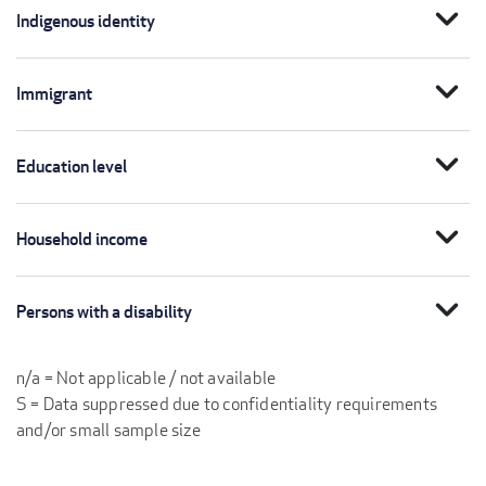
expand_more
Indigenous identity
expand_more
Immigrant
expand_more
Education level
expand_more
Household income
expand_more
Persons with a disability
n/a = Not applicable / not available
S = Data suppressed due to confidentiality requirements
and/or small sample size