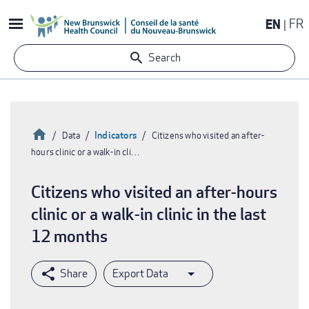
Skip
EN
FR
to
main
Search
content
Home
Indicators
Data
Citizens who visited an after-
hours clinic or a walk-in cli…
Breadcrumb
Citizens who visited an after-hours
clinic or a walk-in clinic in the last
12 months
Export Data