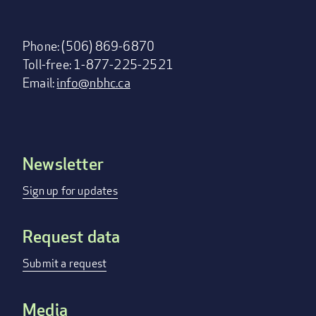
Phone: (506) 869-6870
Toll-free: 1-877-225-2521
Email:
info@nbhc.ca
Newsletter
Footer
menu
Sign up for updates
Request data
Submit a request
Media