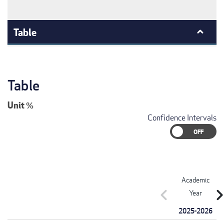
Table
Table
Unit
%
Confidence Intervals
Academic
chevron_left
chevron_r
Year
2025-2026