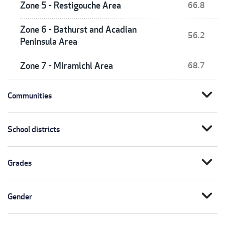
Zone 5 - Restigouche Area
66.8
Zone 6 - Bathurst and Acadian
56.2
Peninsula Area
Zone 7 - Miramichi Area
68.7
expand_more
Communities
expand_more
School districts
expand_more
Grades
expand_more
Gender