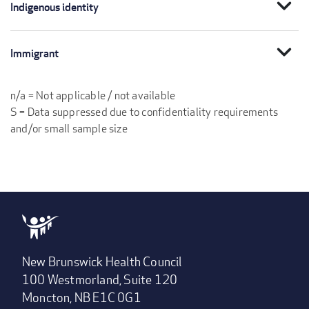
expand_more
Indigenous identity
expand_more
Immigrant
n/a = Not applicable / not available
S = Data suppressed due to confidentiality requirements
and/or small sample size
New Brunswick Health Council
100 Westmorland, Suite 120
Moncton, NB E1C 0G1