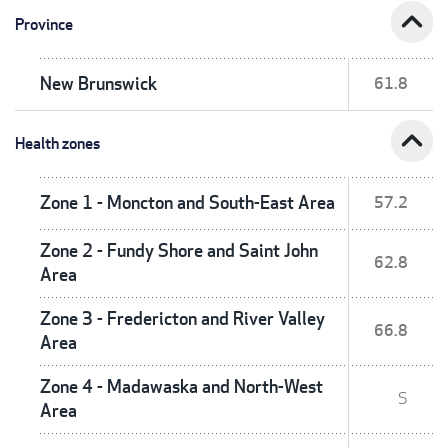
expand_less
Province
New Brunswick
61.8
expand_less
Health zones
Zone 1 - Moncton and South-East Area
57.2
Zone 2 - Fundy Shore and Saint John
62.8
Area
Zone 3 - Fredericton and River Valley
66.8
Area
Zone 4 - Madawaska and North-West
S
Area