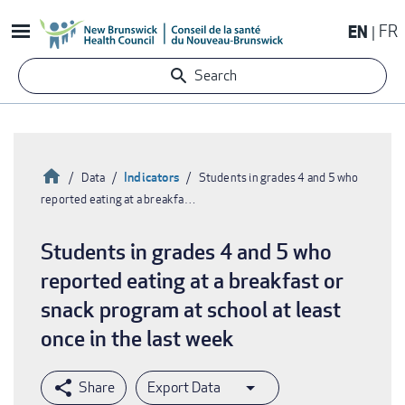
Skip
EN
FR
to
main
Search
content
Home
Indicators
Data
Students in grades 4 and 5 who
reported eating at a breakfa…
Breadcrumb
Students in grades 4 and 5 who
reported eating at a breakfast or
snack program at school at least
once in the last week
Export Data