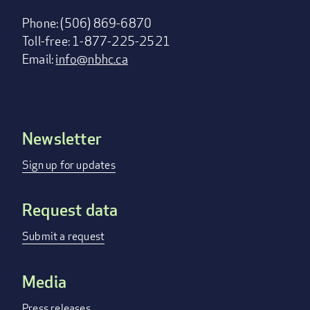
Phone: (506) 869-6870
Toll-free: 1-877-225-2521
Email:
info@nbhc.ca
Newsletter
Footer
menu
Sign up for updates
Request data
Submit a request
Media
Press releases