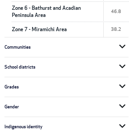
Zone 6 - Bathurst and Acadian
46.8
Peninsula Area
Zone 7 - Miramichi Area
38.2
expand_more
Communities
expand_more
School districts
expand_more
Grades
expand_more
Gender
expand_more
Indigenous identity