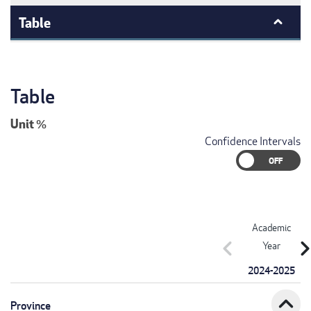
Table
Table
Unit
%
Confidence Intervals
Academic
chevron_left
chevron_r
Year
2024-2025
expand_less
Province