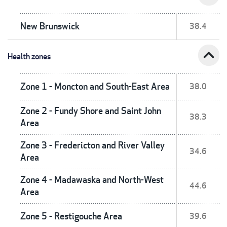
New Brunswick
38.4
expand_less
Health zones
Zone 1 - Moncton and South-East Area
38.0
Zone 2 - Fundy Shore and Saint John
38.3
Area
Zone 3 - Fredericton and River Valley
34.6
Area
Zone 4 - Madawaska and North-West
44.6
Area
Zone 5 - Restigouche Area
39.6