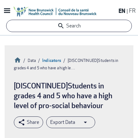
Skip
EN
FR
to
main
Search
content
Home
Indicators
Data
[DISCONTINUED]Students in
grades 4 and 5 who have a high le…
Breadcrumb
[DISCONTINUED]Students in
grades 4 and 5 who have a high
level of pro-social behaviour
Export Data