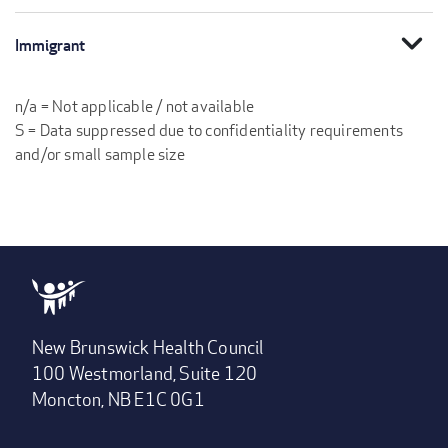
expand_more
Immigrant
n/a = Not applicable / not available
S = Data suppressed due to confidentiality requirements
and/or small sample size
New Brunswick Health Council
100 Westmorland, Suite 120
Moncton, NB E1C 0G1