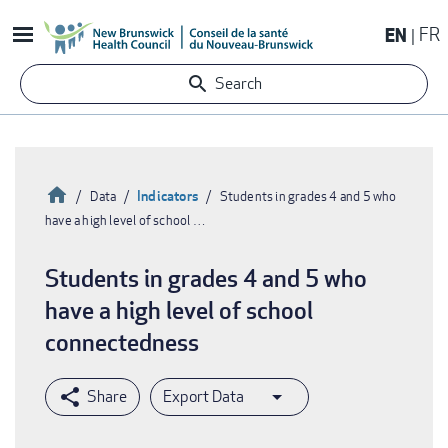
Skip
EN
FR
to
main
Search
content
Home
Indicators
Data
Students in grades 4 and 5 who
have a high level of school …
Breadcrumb
Students in grades 4 and 5 who
have a high level of school
connectedness
Export Data