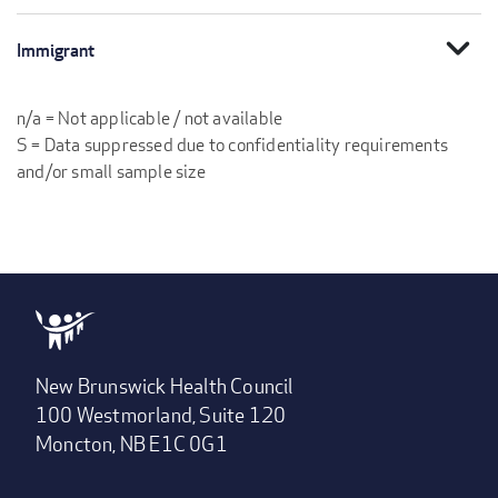
expand_more
Immigrant
n/a = Not applicable / not available
S = Data suppressed due to confidentiality requirements
and/or small sample size
New Brunswick Health Council
100 Westmorland, Suite 120
Moncton, NB E1C 0G1