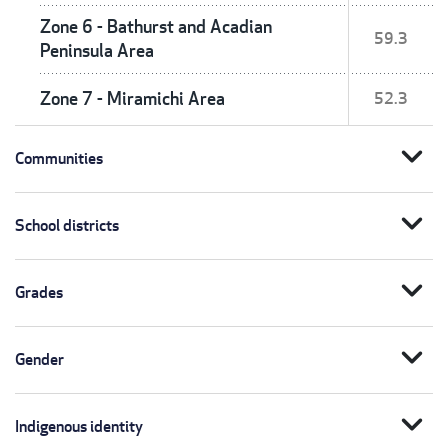
Zone 6 - Bathurst and Acadian
59.3
Peninsula Area
Zone 7 - Miramichi Area
52.3
expand_more
Communities
expand_more
School districts
expand_more
Grades
expand_more
Gender
expand_more
Indigenous identity