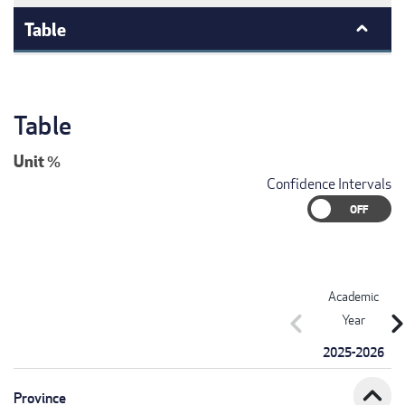
Table
Table
Unit
%
Confidence Intervals
Academic
chevron_left
chevron_r
Year
2025-2026
expand_less
Province