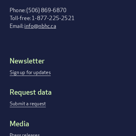
Phone: (506) 869-6870
Toll-free: 1-877-225-2521
Email:
info@nbhc.ca
Newsletter
Footer
menu
Sign up for updates
Request data
Submit a request
Media
Press releases