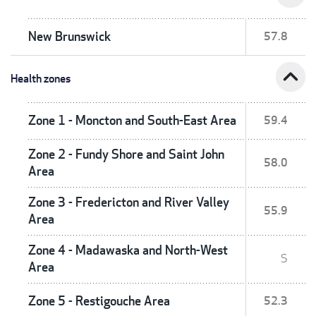
New Brunswick
57.8
expand_less
Health zones
Zone 1 - Moncton and South-East Area
59.4
Zone 2 - Fundy Shore and Saint John
58.0
Area
Zone 3 - Fredericton and River Valley
55.9
Area
Zone 4 - Madawaska and North-West
S
Area
Zone 5 - Restigouche Area
52.3