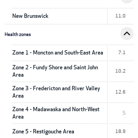
New Brunswick
11.0
expand_less
Health zones
Zone 1 - Moncton and South-East Area
7.1
Zone 2 - Fundy Shore and Saint John
10.2
Area
Zone 3 - Fredericton and River Valley
12.6
Area
Zone 4 - Madawaska and North-West
S
Area
Zone 5 - Restigouche Area
18.9