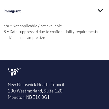
expand_more
Immigrant
n/a = Not applicable / not available
S = Data suppressed due to confidentiality requirements
and/or small sample size
New Brunswick Health Council
100 Westmorland, Suite 120
Moncton, NB E1C 0G1