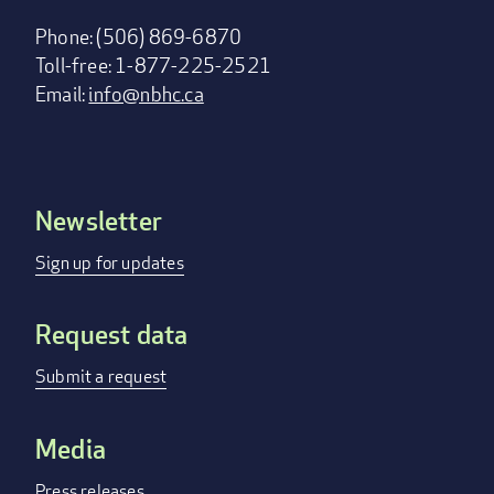
Phone: (506) 869-6870
Toll-free: 1-877-225-2521
Email:
info@nbhc.ca
Newsletter
Footer
menu
Sign up for updates
Request data
Submit a request
Media
Press releases