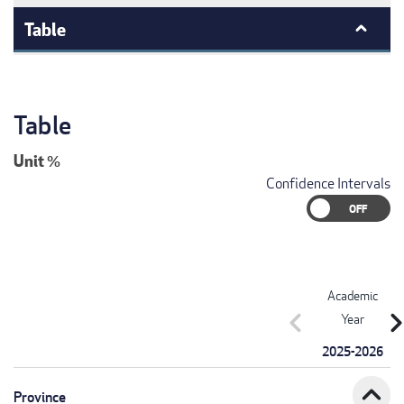
Table
Table
Unit
%
Confidence Intervals
Academic
chevron_left
chevron_r
Year
2025-2026
expand_less
Province