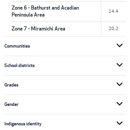
Zone 6 - Bathurst and Acadian
14.4
Peninsula Area
Zone 7 - Miramichi Area
20.2
expand_more
Communities
expand_more
School districts
expand_more
Grades
expand_more
Gender
expand_more
Indigenous identity