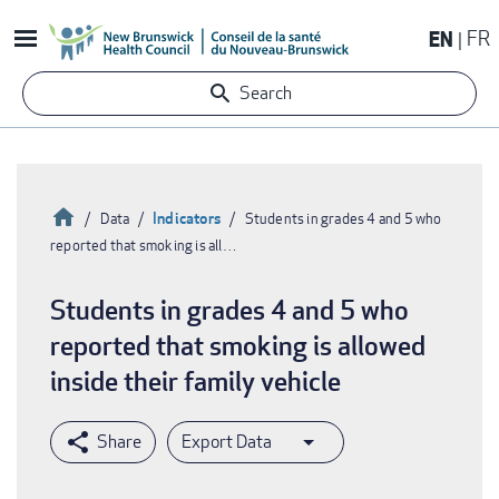
Skip
EN
FR
to
main
Search
content
Home
Indicators
Data
Students in grades 4 and 5 who
reported that smoking is all…
Breadcrumb
Students in grades 4 and 5 who
reported that smoking is allowed
inside their family vehicle
Export Data