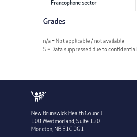
Francophone sector
Grades
n/a = Not applicable / not available
S = Data suppressed due to confidential
New Brunswick Health Council
100 Westmorland, Suite 120
Moncton, NB E1C 0G1