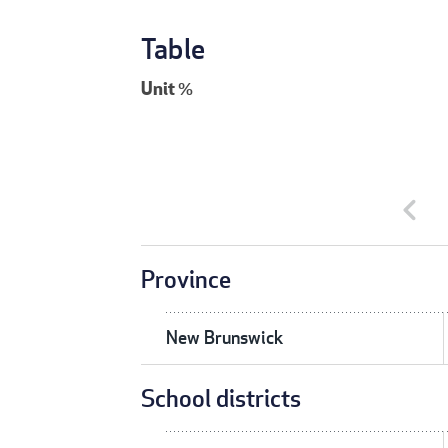
Table
Unit
%
chevron_left
Province
New Brunswick
School districts