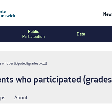
News
Co
Public
Us
Data
Participation
Me
s who participated (grades 6-12)
nts who participated (grade
ps
About