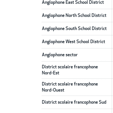
Anglophone East School District
Anglophone North School District
Anglophone South School District
Anglophone West School District
Anglophone sector
District scolaire francophone
Nord-Est
District scolaire francophone
Nord-Ouest
District scolaire francophone Sud