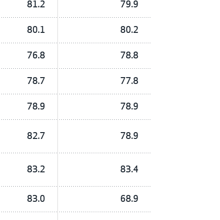
81.2
79.9
80.1
80.2
76.8
78.8
78.7
77.8
78.9
78.9
82.7
78.9
83.2
83.4
83.0
68.9