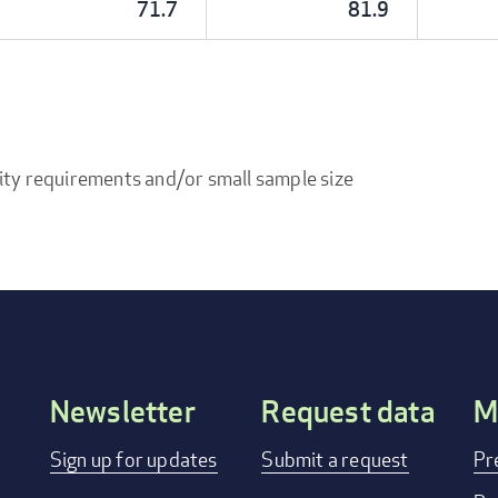
71.7
81.9
ity requirements and/or small sample size
Newsletter
Request data
M
Footer
Sign up for updates
Submit a request
Pr
menu