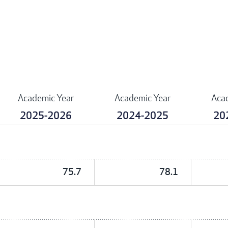
Academic Year
Academic Year
Aca
2025-2026
2024-2025
20
75.7
78.1