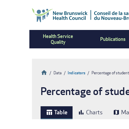
Skip
to
main
content
Health Service
Publications
Quality
Home
Data
Indicators
Percentage of student
Breadcrumb
Percentage of stude
Table
Charts
Ma
table_chart
bar_chart
map