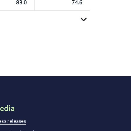
83.0
74.6
expand_more
edia
ess releases