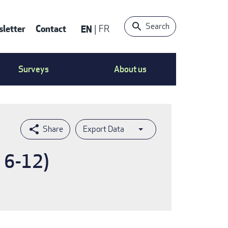
Search
letter
Contact
EN
FR
ntact
Surveys
About us
nu
Export Data
s 6-12)