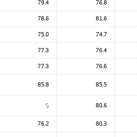
79.4
76.8
78.6
81.6
75.0
74.7
77.3
76.4
77.3
76.6
85.8
85.5
S
80.6
76.2
80.3