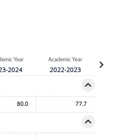
demic Year
Academic Year
chevron_right
23-2024
2022-2023
expand_less
80.0
77.7
expand_less