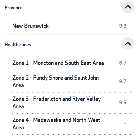
expand_less
Province
New Brunswick
9.3
expand_less
Health zones
Zone 1 - Moncton and South-East Area
8.7
Zone 2 - Fundy Shore and Saint John
9.7
Area
Zone 3 - Fredericton and River Valley
9.5
Area
Zone 4 - Madawaska and North-West
S
Area