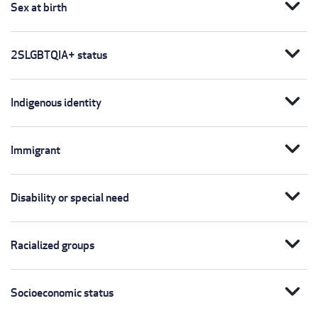
expand_more
Sex at birth
expand_more
2SLGBTQIA+ status
expand_more
Indigenous identity
expand_more
Immigrant
expand_more
Disability or special need
expand_more
Racialized groups
expand_more
Socioeconomic status