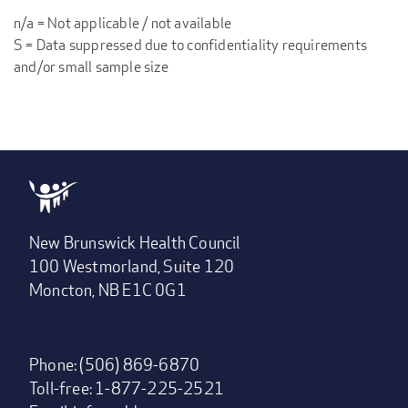
n/a = Not applicable / not available
S = Data suppressed due to confidentiality requirements
and/or small sample size
New Brunswick Health Council
100 Westmorland, Suite 120
Moncton, NB E1C 0G1
Phone: (506) 869-6870
Toll-free: 1-877-225-2521