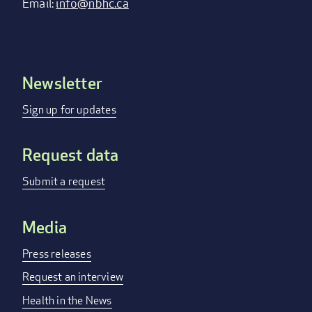
Email:
info@nbhc.ca
Newsletter
Footer
menu
Sign up for updates
Request data
Submit a request
Media
Press releases
Request an interview
Health in the News