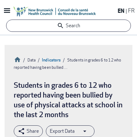
Skip
EN
FR
to
main
Search
content
Home
Indicators
Data
Students in grades 6 to 12 who
reported having been bullied…
Breadcrumb
Students in grades 6 to 12 who
reported having been bullied by
use of physical attacks at school in
the last 2 months
Export Data