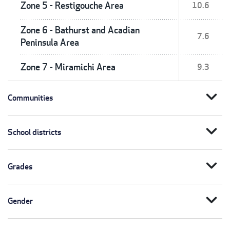
Zone 5 - Restigouche Area
10.6
Zone 6 - Bathurst and Acadian
7.6
Peninsula Area
Zone 7 - Miramichi Area
9.3
expand_more
Communities
expand_more
School districts
expand_more
Grades
expand_more
Gender