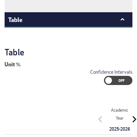
Table
Table
Unit
%
Confidence Intervals
Academic
chevron_left
chevron_r
Year
2025-2026