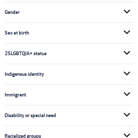
expand_more
Gender
expand_more
Sex at birth
expand_more
2SLGBTQIA+ status
expand_more
Indigenous identity
expand_more
Immigrant
expand_more
Disability or special need
expand_more
Racialized groups