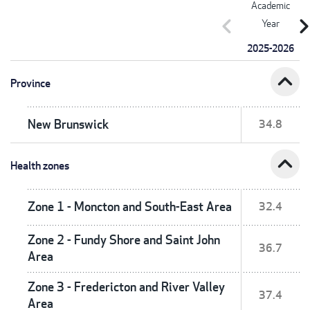
Academic
chevron_left
chevron_r
Year
2025-2026
expand_less
Province
New Brunswick
34.8
expand_less
Health zones
Zone 1 - Moncton and South-East Area
32.4
Zone 2 - Fundy Shore and Saint John
36.7
Area
Zone 3 - Fredericton and River Valley
37.4
Area