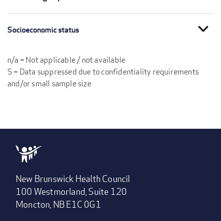
expand_more
Socioeconomic status
n/a = Not applicable / not available
S = Data suppressed due to confidentiality requirements
and/or small sample size
New Brunswick Health Council
100 Westmorland, Suite 120
Moncton, NB E1C 0G1