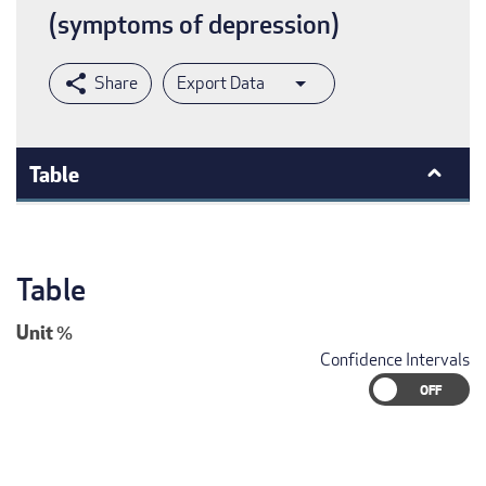
(symptoms of depression)
Export Data
Table
Table
Unit
%
Confidence Intervals