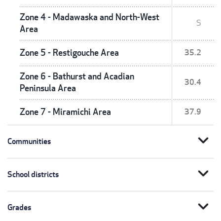
Zone 4 - Madawaska and North-West
S
Area
Zone 5 - Restigouche Area
35.2
Zone 6 - Bathurst and Acadian
30.4
Peninsula Area
Zone 7 - Miramichi Area
37.9
expand_more
Communities
expand_more
School districts
expand_more
Grades