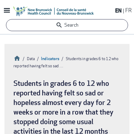
Skip
EN
FR
to
main
Search
content
Home
Indicators
Data
Students in grades 6 to 12 who
reported having felt so sad …
Breadcrumb
Students in grades 6 to 12 who
reported having felt so sad or
hopeless almost every day for 2
weeks or more in a row that they
stopped doing some usual
activities in the last 12 months