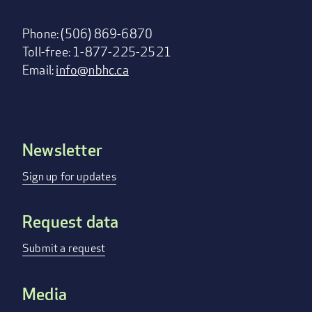
Phone: (506) 869-6870
Toll-free: 1-877-225-2521
Email:
info@nbhc.ca
Newsletter
Footer
menu
Sign up for updates
Request data
Submit a request
Media