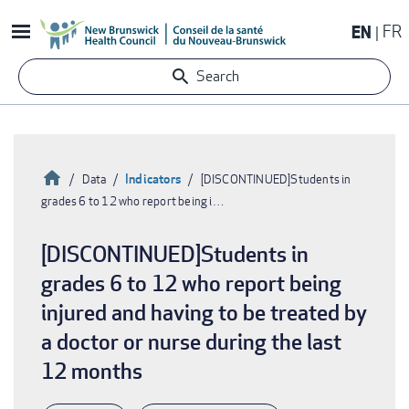
Skip
EN
FR
to
main
Search
content
Home
Indicators
Data
[DISCONTINUED]Students in
grades 6 to 12 who report being i…
Breadcrumb
[DISCONTINUED]Students in
grades 6 to 12 who report being
injured and having to be treated by
a doctor or nurse during the last
12 months