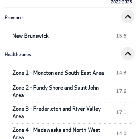
2022-2023
expand_less
Province
New Brunswick
15.6
expand_less
Health zones
Zone 1 - Moncton and South-East Area
14.3
Zone 2 - Fundy Shore and Saint John
17.6
Area
Zone 3 - Fredericton and River Valley
17.1
Area
Zone 4 - Madawaska and North-West
14.0
Area