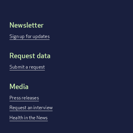
Newsletter
Footer
menu
Sign up for updates
Request data
Submit a request
Media
Press releases
Request an interview
Health in the News