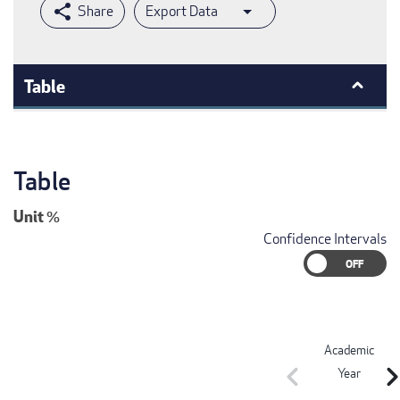
Export Data
Table
Table
Unit
%
Confidence Intervals
Academic
chevron_left
chevron_r
Year