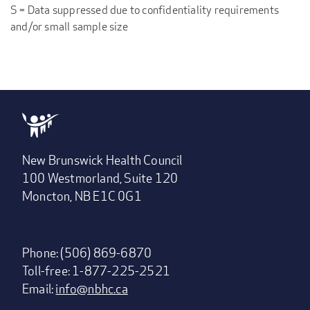
S = Data suppressed due to confidentiality requirements
and/or small sample size
New Brunswick Health Council
100 Westmorland, Suite 120
Moncton, NB E1C 0G1
Phone: (506) 869-6870
Toll-free: 1-877-225-2521
Email:
info@nbhc.ca