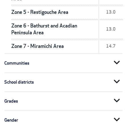
Zone 5 - Restigouche Area
13.0
Zone 6 - Bathurst and Acadian
13.0
Peninsula Area
Zone 7 - Miramichi Area
14.7
expand_more
Communities
expand_more
School districts
expand_more
Grades
expand_more
Gender