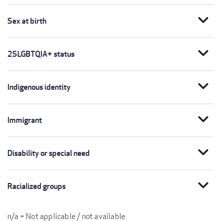
expand_more
Sex at birth
expand_more
2SLGBTQIA+ status
expand_more
Indigenous identity
expand_more
Immigrant
expand_more
Disability or special need
expand_more
Racialized groups
n/a = Not applicable / not available