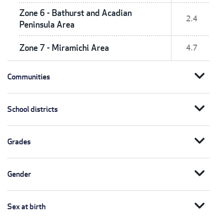
Zone 6 - Bathurst and Acadian
2.4
Peninsula Area
Zone 7 - Miramichi Area
4.7
expand_more
Communities
expand_more
School districts
expand_more
Grades
expand_more
Gender
expand_more
Sex at birth