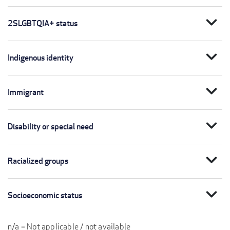
expand_more
2SLGBTQIA+ status
expand_more
Indigenous identity
expand_more
Immigrant
expand_more
Disability or special need
expand_more
Racialized groups
expand_more
Socioeconomic status
n/a = Not applicable / not available