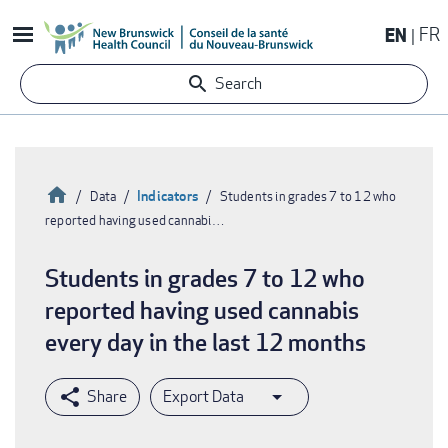
Skip
EN
FR
to
main
Search
content
Home
Indicators
Data
Students in grades 7 to 12 who
reported having used cannabi…
Breadcrumb
Students in grades 7 to 12 who
reported having used cannabis
every day in the last 12 months
Export Data