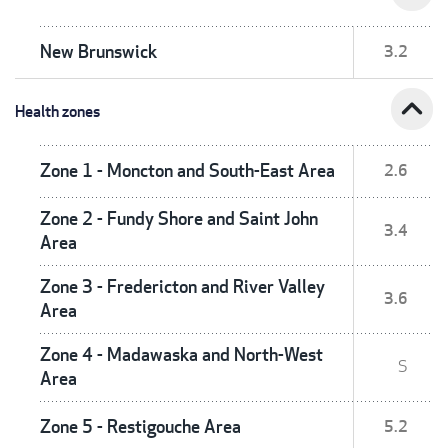
New Brunswick
3.2
expand_less
Health zones
Zone 1 - Moncton and South-East Area
2.6
Zone 2 - Fundy Shore and Saint John
3.4
Area
Zone 3 - Fredericton and River Valley
3.6
Area
Zone 4 - Madawaska and North-West
S
Area
Zone 5 - Restigouche Area
5.2