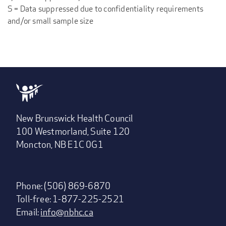
S = Data suppressed due to confidentiality requirements
and/or small sample size
New Brunswick Health Council
100 Westmorland, Suite 120
Moncton, NB E1C 0G1
Phone: (506) 869-6870
Toll-free: 1-877-225-2521
Email:
info@nbhc.ca