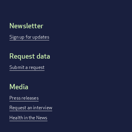
Newsletter
Footer
menu
Sign up for updates
Request data
Submit a request
Media
Press releases
Request an interview
Health in the News