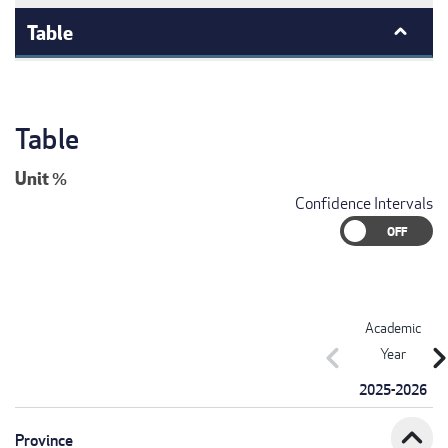
Table
Table
Unit
%
Confidence Intervals
Academic
chevron_left
chevron_r
Year
2025-2026
expand_less
Province