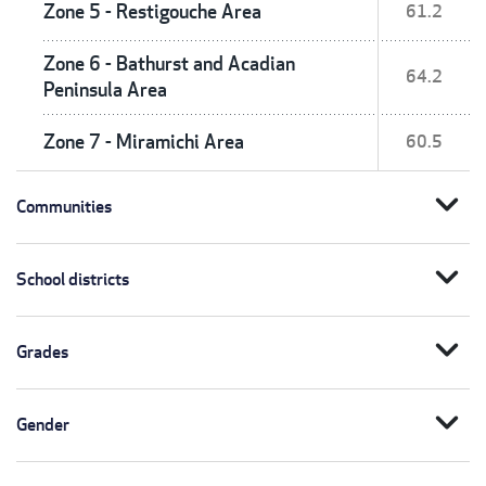
Zone 5 - Restigouche Area
61.2
Zone 6 - Bathurst and Acadian
64.2
Peninsula Area
Zone 7 - Miramichi Area
60.5
expand_more
Communities
expand_more
School districts
expand_more
Grades
expand_more
Gender