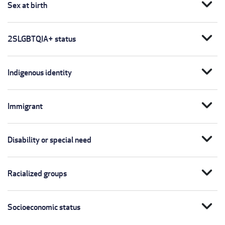
expand_more
Sex at birth
expand_more
2SLGBTQIA+ status
expand_more
Indigenous identity
expand_more
Immigrant
expand_more
Disability or special need
expand_more
Racialized groups
expand_more
Socioeconomic status