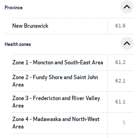
expand_less
Province
New Brunswick
61.6
expand_less
Health zones
Zone 1 - Moncton and South-East Area
61.2
Zone 2 - Fundy Shore and Saint John
62.1
Area
Zone 3 - Fredericton and River Valley
61.1
Area
Zone 4 - Madawaska and North-West
S
Area