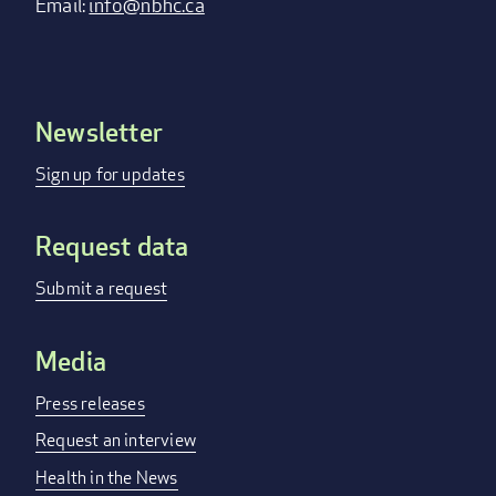
Email:
info@nbhc.ca
Newsletter
Footer
menu
Sign up for updates
Request data
Submit a request
Media
Press releases
Request an interview
Health in the News