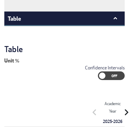
Table
Table
Unit
%
Confidence Intervals
Academic
chevron_left
chevron_r
Year
2025-2026