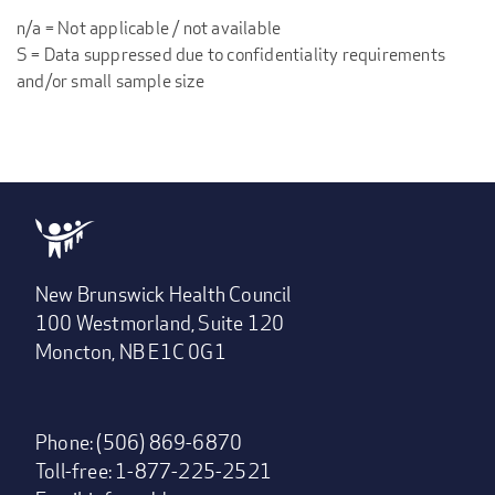
n/a = Not applicable / not available
S = Data suppressed due to confidentiality requirements
and/or small sample size
New Brunswick Health Council
100 Westmorland, Suite 120
Moncton, NB E1C 0G1
Phone: (506) 869-6870
Toll-free: 1-877-225-2521