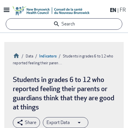
Skip
EN
FR
to
main
Search
content
Home
Indicators
Data
Students in grades 6 to 12 who
reported feeling their paren…
Breadcrumb
Students in grades 6 to 12 who
reported feeling their parents or
guardians think that they are good
at things
Export Data