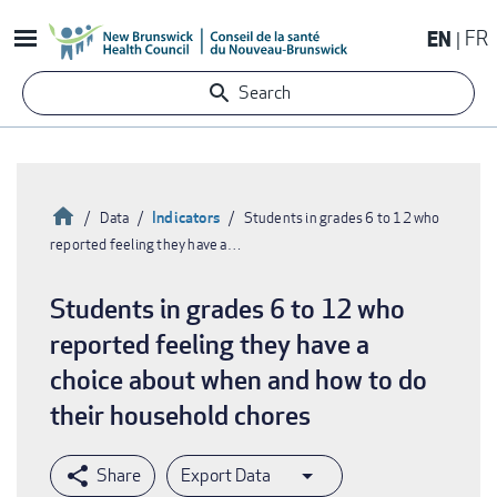
Skip
EN
FR
to
main
Search
content
Home
Indicators
Data
Students in grades 6 to 12 who
reported feeling they have a…
Breadcrumb
Students in grades 6 to 12 who
reported feeling they have a
choice about when and how to do
their household chores
Export Data