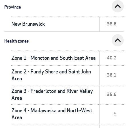
expand_less
Province
New Brunswick
38.6
expand_less
Health zones
Zone 1 - Moncton and South-East Area
40.2
Zone 2 - Fundy Shore and Saint John
36.1
Area
Zone 3 - Fredericton and River Valley
35.6
Area
Zone 4 - Madawaska and North-West
S
Area