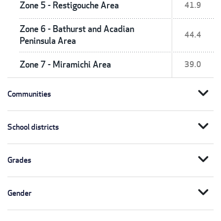
Zone 5 - Restigouche Area
41.9
Zone 6 - Bathurst and Acadian
44.4
Peninsula Area
Zone 7 - Miramichi Area
39.0
expand_more
Communities
expand_more
School districts
expand_more
Grades
expand_more
Gender