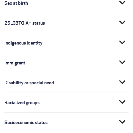
expand_more
Sex at birth
expand_more
2SLGBTQIA+ status
expand_more
Indigenous identity
expand_more
Immigrant
expand_more
Disability or special need
expand_more
Racialized groups
expand_more
Socioeconomic status