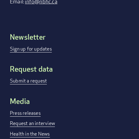
Email:
info@nbhc.ca
Newsletter
Footer
menu
Sign up for updates
Request data
Submit a request
Media
Press releases
Request an interview
Health in the News