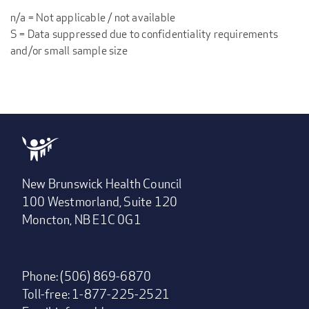
n/a = Not applicable / not available
S = Data suppressed due to confidentiality requirements
and/or small sample size
New Brunswick Health Council
100 Westmorland, Suite 120
Moncton, NB E1C 0G1
Phone: (506) 869-6870
Toll-free: 1-877-225-2521