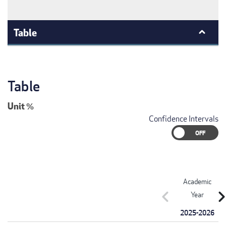
Table
Table
Unit
%
Confidence Intervals
Academic
chevron_left
chevron_r
Year
2025-2026