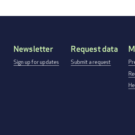
Newsletter
Request data
M
Footer
Sign up for updates
Submit a request
Pr
menu
Re
He