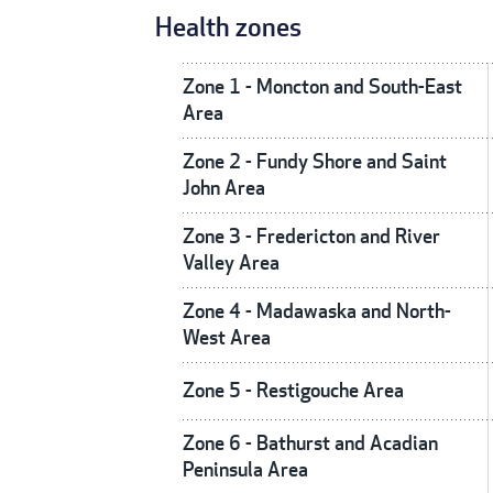
Health zones
Zone 1 - Moncton and South-East
Area
Zone 2 - Fundy Shore and Saint
John Area
Zone 3 - Fredericton and River
Valley Area
Zone 4 - Madawaska and North-
West Area
Zone 5 - Restigouche Area
Zone 6 - Bathurst and Acadian
Peninsula Area