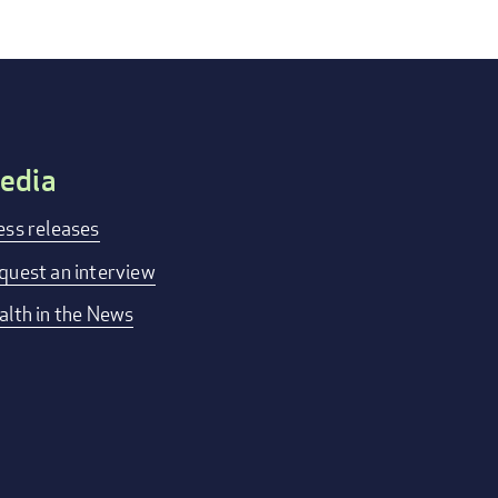
edia
ess releases
quest an interview
alth in the News