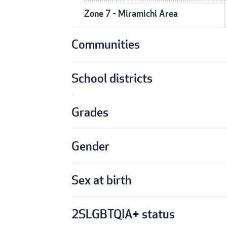
Zone 7 - Miramichi Area
Communities
School districts
Grades
Gender
Sex at birth
2SLGBTQIA+ status