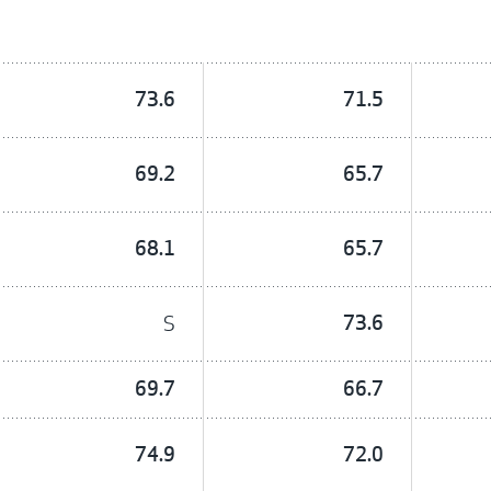
73.6
71.5
69.2
65.7
68.1
65.7
S
73.6
69.7
66.7
74.9
72.0