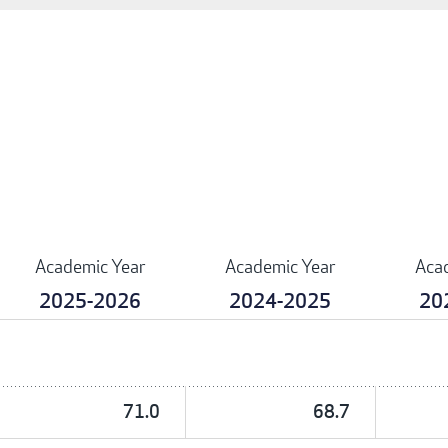
Academic Year
Academic Year
Aca
2025-2026
2024-2025
20
71.0
68.7