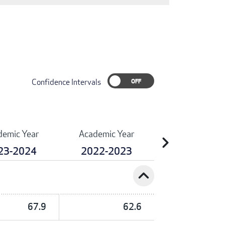
Confidence Intervals
demic Year
Academic Year
chevron_right
23-2024
2022-2023
expand_less
67.9
62.6