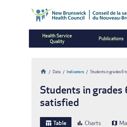
Skip
to
main
content
Health Service
Publications
Quality
Home
Data
Indicators
Students in grades 6 
Breadcrumb
Students in grades 
satisfied
Table
Charts
Ma
table_chart
bar_chart
map