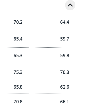
expand_less
70.2
64.4
65.4
59.7
65.3
59.8
75.3
70.3
65.8
62.6
70.8
66.1