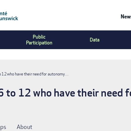
News
Co
Public
Us
Data
Participation
Me
to 12 who have their need for autonomy…
6 to 12 who have their need 
ps
About