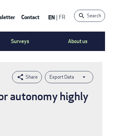
Search
letter
Contact
EN
FR
ntact
Surveys
About us
nu
Export Data
for autonomy highly