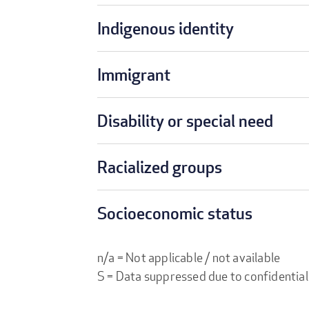
Indigenous identity
Immigrant
Disability or special need
Racialized groups
Socioeconomic status
n/a = Not applicable / not available
S = Data suppressed due to confidential