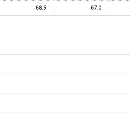
68.5
67.0