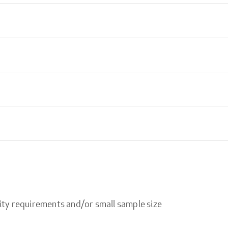
ity requirements and/or small sample size