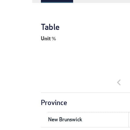
Table
Unit
%
chevron_left
Province
New Brunswick