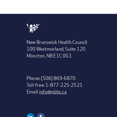
New Brunswick Health Council
100 Westmorland, Suite 120
Moncton, NB E1C 0G1
Phone: (506) 869-6870
Toll-free: 1-877-225-2521
Email:
info@nbhc.ca
Linkedin
Facebook