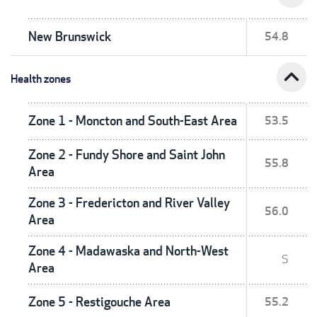
New Brunswick
54.8
expand_less
Health zones
Zone 1 - Moncton and South-East Area
53.5
Zone 2 - Fundy Shore and Saint John
55.8
Area
Zone 3 - Fredericton and River Valley
56.0
Area
Zone 4 - Madawaska and North-West
S
Area
Zone 5 - Restigouche Area
55.2