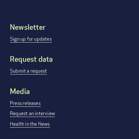
Newsletter
Footer
menu
Sign up for updates
Request data
Submit a request
Media
Press releases
Request an interview
Health in the News