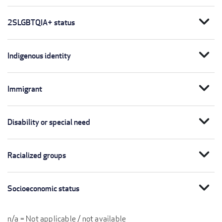
expand_more
2SLGBTQIA+ status
expand_more
Indigenous identity
expand_more
Immigrant
expand_more
Disability or special need
expand_more
Racialized groups
expand_more
Socioeconomic status
n/a = Not applicable / not available