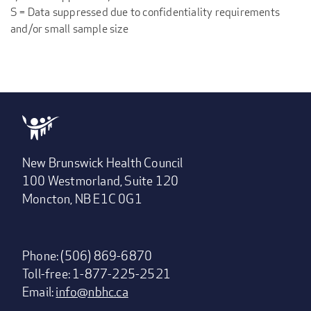
S = Data suppressed due to confidentiality requirements
and/or small sample size
New Brunswick Health Council
100 Westmorland, Suite 120
Moncton, NB E1C 0G1
Phone: (506) 869-6870
Toll-free: 1-877-225-2521
Email:
info@nbhc.ca