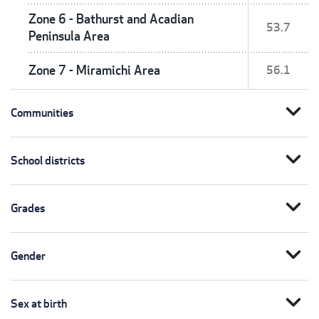
Zone 6 - Bathurst and Acadian
53.7
Peninsula Area
Zone 7 - Miramichi Area
56.1
expand_more
Communities
expand_more
School districts
expand_more
Grades
expand_more
Gender
expand_more
Sex at birth