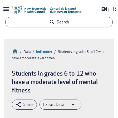
Skip
EN
FR
to
main
Search
content
Home
Indicators
Data
Students in grades 6 to 12 who
have a moderate level of men…
Breadcrumb
Students in grades 6 to 12 who
have a moderate level of mental
fitness
Export Data