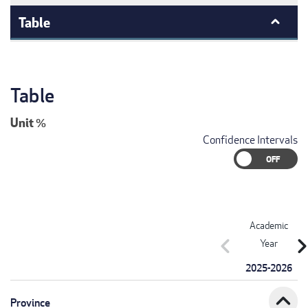
Table
Table
Unit
%
Confidence Intervals
Academic
chevron_left
chevron_r
Year
2025-2026
expand_less
Province