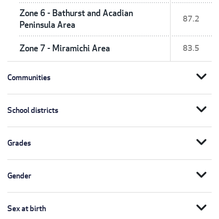
Zone 6 - Bathurst and Acadian
87.2
Peninsula Area
Zone 7 - Miramichi Area
83.5
expand_more
Communities
expand_more
School districts
expand_more
Grades
expand_more
Gender
expand_more
Sex at birth