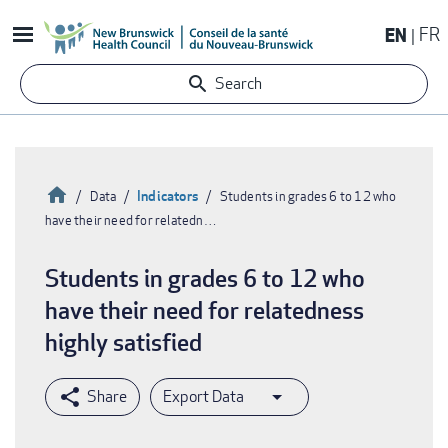
Skip
EN
FR
to
main
Search
content
Home
Indicators
Data
Students in grades 6 to 12 who
have their need for relatedn…
Breadcrumb
Students in grades 6 to 12 who
have their need for relatedness
highly satisfied
Export Data