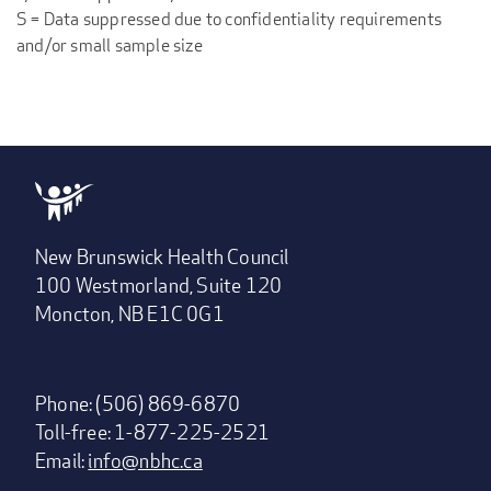
S = Data suppressed due to confidentiality requirements
and/or small sample size
New Brunswick Health Council
100 Westmorland, Suite 120
Moncton, NB E1C 0G1
Phone: (506) 869-6870
Toll-free: 1-877-225-2521
Email:
info@nbhc.ca