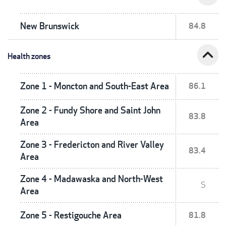
New Brunswick
84.8
expand_less
Health zones
Zone 1 - Moncton and South-East Area
86.1
Zone 2 - Fundy Shore and Saint John
83.8
Area
Zone 3 - Fredericton and River Valley
83.4
Area
Zone 4 - Madawaska and North-West
S
Area
Zone 5 - Restigouche Area
81.8