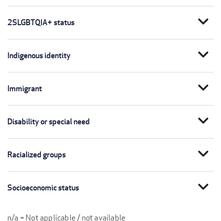
expand_more
2SLGBTQIA+ status
expand_more
Indigenous identity
expand_more
Immigrant
expand_more
Disability or special need
expand_more
Racialized groups
expand_more
Socioeconomic status
n/a = Not applicable / not available