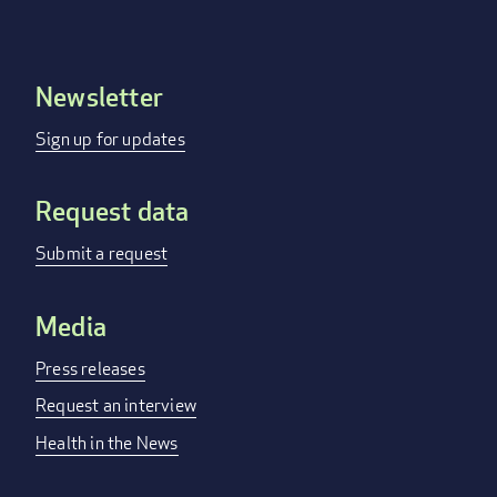
Newsletter
Footer
menu
Sign up for updates
Request data
Submit a request
Media
Press releases
Request an interview
Health in the News