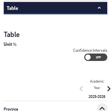
Table
Table
Unit
%
Confidence Intervals
Academic
chevron_left
chevron_r
Year
2025-2026
expand_less
Province