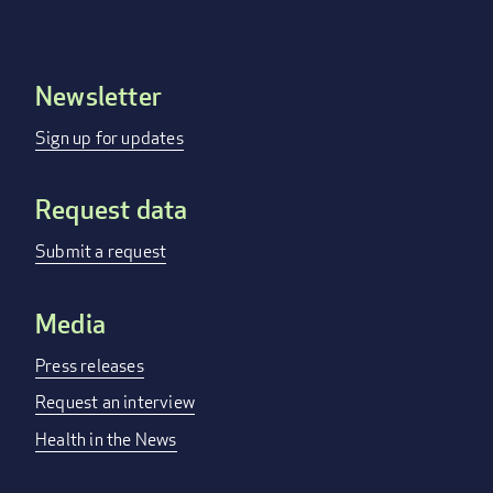
Newsletter
Footer
menu
Sign up for updates
Request data
Submit a request
Media
Press releases
Request an interview
Health in the News