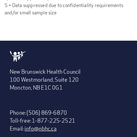
S = Data suppressed due to confidentiality requirements
and/or small sample size
New Brunswick Health Council
100 Westmorland, Suite 120
Moncton, NB E1C 0G1
Phone: (506) 869-6870
Toll-free: 1-877-225-2521
Email:
info@nbhc.ca