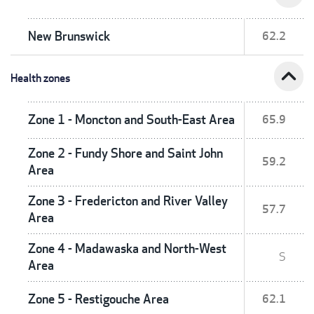
New Brunswick
62.2
expand_less
Health zones
Zone 1 - Moncton and South-East Area
65.9
Zone 2 - Fundy Shore and Saint John
59.2
Area
Zone 3 - Fredericton and River Valley
57.7
Area
Zone 4 - Madawaska and North-West
S
Area
Zone 5 - Restigouche Area
62.1