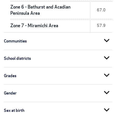
Zone 6 - Bathurst and Acadian
67.0
Peninsula Area
Zone 7 - Miramichi Area
57.9
expand_more
Communities
expand_more
School districts
expand_more
Grades
expand_more
Gender
expand_more
Sex at birth