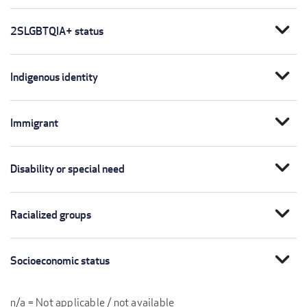
expand_more
2SLGBTQIA+ status
expand_more
Indigenous identity
expand_more
Immigrant
expand_more
Disability or special need
expand_more
Racialized groups
expand_more
Socioeconomic status
n/a = Not applicable / not available