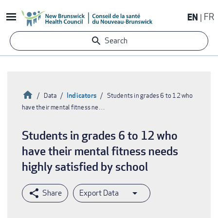
Skip
EN
FR
to
main
Search
content
Home
Indicators
Data
Students in grades 6 to 12 who
have their mental fitness ne…
Breadcrumb
Students in grades 6 to 12 who
have their mental fitness needs
highly satisfied by school
Export Data