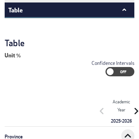
Table
Table
Unit
%
Confidence Intervals
Academic
chevron_left
chevron_r
Year
2025-2026
expand_less
Province