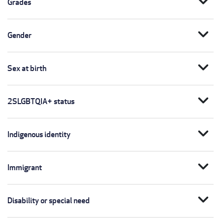
expand_more
Grades
expand_more
Gender
expand_more
Sex at birth
expand_more
2SLGBTQIA+ status
expand_more
Indigenous identity
expand_more
Immigrant
expand_more
Disability or special need