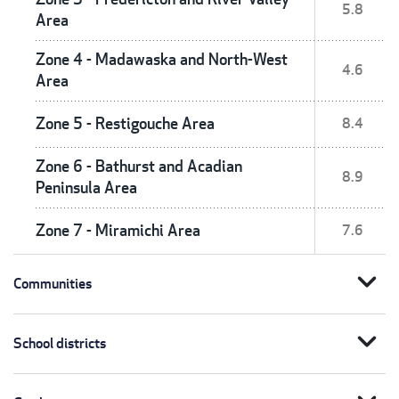
5.8
Area
Zone 4 - Madawaska and North-West
4.6
Area
Zone 5 - Restigouche Area
8.4
Zone 6 - Bathurst and Acadian
8.9
Peninsula Area
Zone 7 - Miramichi Area
7.6
expand_more
Communities
expand_more
School districts