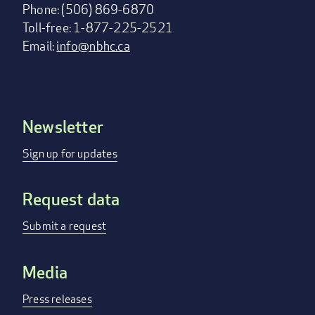
Phone: (506) 869-6870
Toll-free: 1-877-225-2521
Email:
info@nbhc.ca
Newsletter
Footer
menu
Sign up for updates
Request data
Submit a request
Media
Press releases