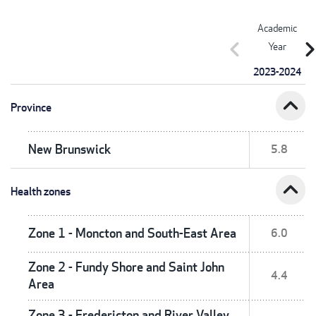
Academic
chevron_left
chevron_r
Year
2023-2024
expand_less
Province
New Brunswick
5.8
expand_less
Health zones
Zone 1 - Moncton and South-East Area
6.0
Zone 2 - Fundy Shore and Saint John
4.4
Area
Zone 3 - Fredericton and River Valley