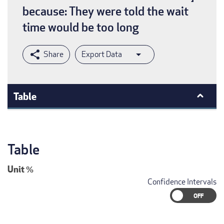
because: They were told the wait
time would be too long
Export Data
Table
Table
Unit
%
Confidence Intervals