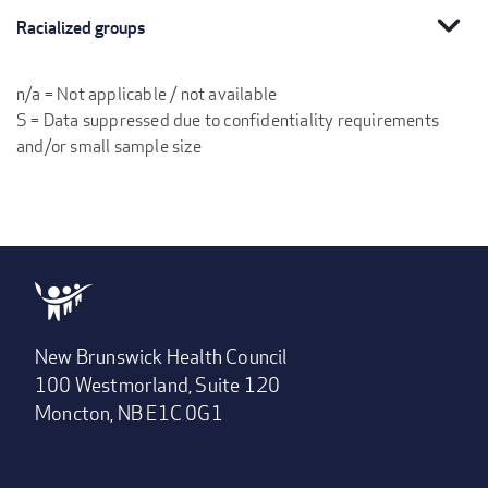
expand_more
Racialized groups
n/a = Not applicable / not available
S = Data suppressed due to confidentiality requirements
and/or small sample size
New Brunswick Health Council
100 Westmorland, Suite 120
Moncton, NB E1C 0G1