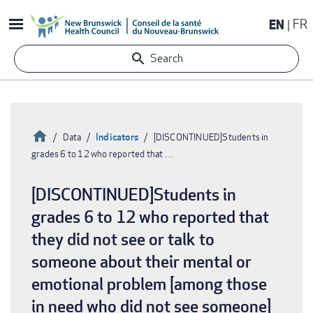
Skip
EN
FR
to
main
Search
content
Home
Indicators
Data
[DISCONTINUED]Students in
grades 6 to 12 who reported that …
Breadcrumb
[DISCONTINUED]Students in
grades 6 to 12 who reported that
they did not see or talk to
someone about their mental or
emotional problem [among those
in need who did not see someone]