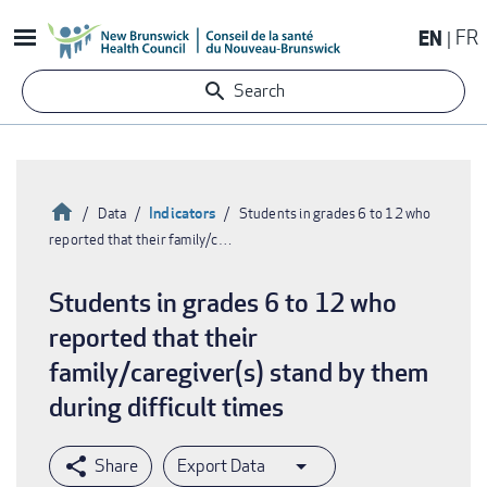
Skip
EN
FR
to
main
Search
content
Home
Indicators
Data
Students in grades 6 to 12 who
reported that their family/c…
Breadcrumb
Students in grades 6 to 12 who
reported that their
family/caregiver(s) stand by them
during difficult times
Export Data