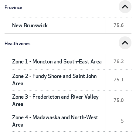
expand_less
Province
New Brunswick
75.6
expand_less
Health zones
Zone 1 - Moncton and South-East Area
76.2
Zone 2 - Fundy Shore and Saint John
75.1
Area
Zone 3 - Fredericton and River Valley
75.0
Area
Zone 4 - Madawaska and North-West
S
Area