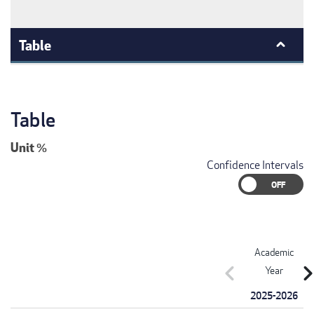
Table
Table
Unit
%
Confidence Intervals
Academic
chevron_left
chevron_r
Year
2025-2026