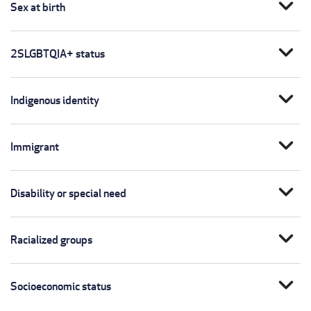
expand_more
Sex at birth
expand_more
2SLGBTQIA+ status
expand_more
Indigenous identity
expand_more
Immigrant
expand_more
Disability or special need
expand_more
Racialized groups
expand_more
Socioeconomic status