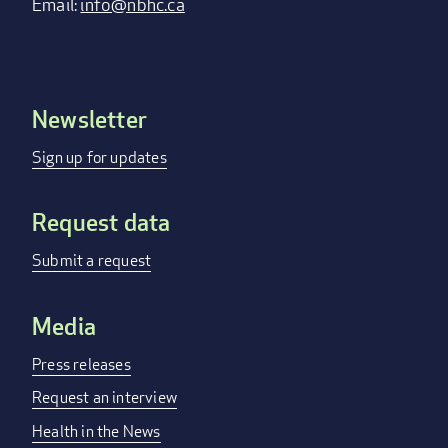
Email:
info@nbhc.ca
Newsletter
Footer
menu
Sign up for updates
Request data
Submit a request
Media
Press releases
Request an interview
Health in the News