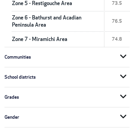
Zone 5 - Restigouche Area
73.5
Zone 6 - Bathurst and Acadian
76.5
Peninsula Area
Zone 7 - Miramichi Area
74.8
expand_more
Communities
expand_more
School districts
expand_more
Grades
expand_more
Gender