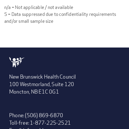
n/a = Not applicable / not available
S = Data suppressed due to confidentiality requirements
and/or small sample size
New Brunswick Health Council
100 Westmorland, Suite 120
Moncton, NB E1C 0G1
Phone: (506) 869-6870
Toll-free: 1-877-225-2521