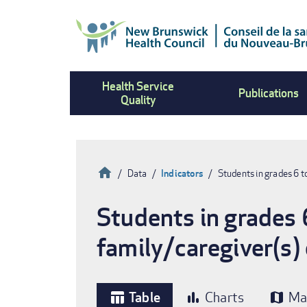
Skip
to
main
content
Health Service
Publications
Quality
Home
Data
Indicators
Students in grades 6 t
Breadcrumb
Students in grades 
family/caregiver(s)
Table
Charts
Ma
table_chart
bar_chart
map