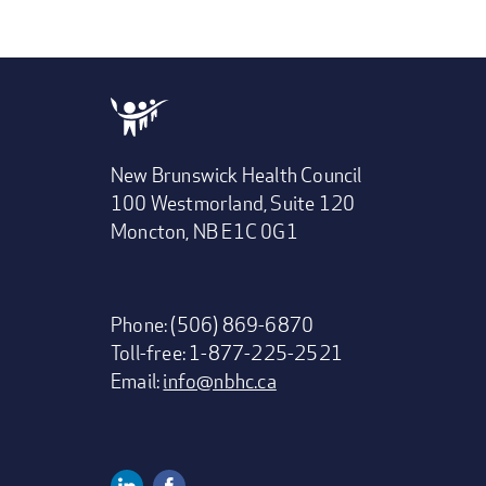
New Brunswick Health Council
100 Westmorland, Suite 120
Moncton, NB E1C 0G1
Phone: (506) 869-6870
Toll-free: 1-877-225-2521
Email:
info@nbhc.ca
Linkedin
Facebook