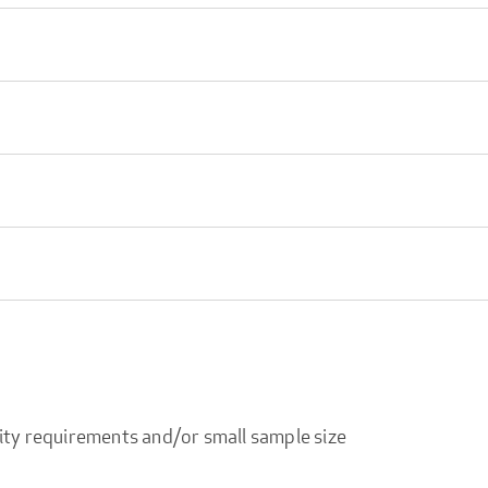
ity requirements and/or small sample size