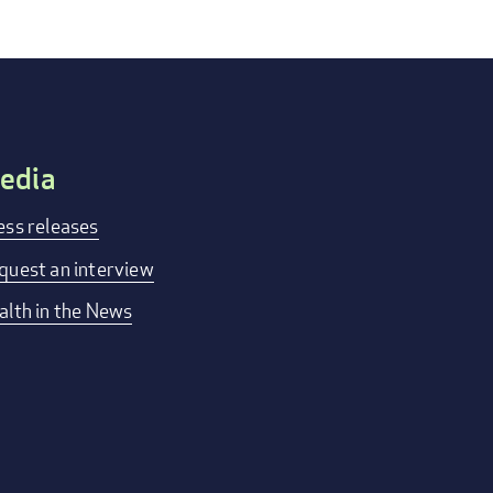
edia
ess releases
quest an interview
alth in the News