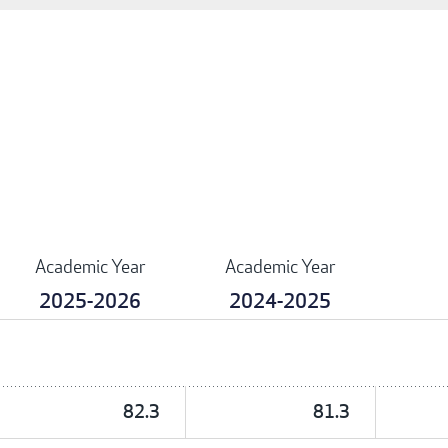
Academic Year
Academic Year
2025-2026
2024-2025
82.3
81.3