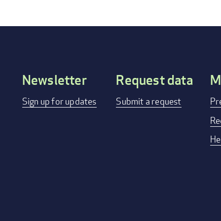
Newsletter
Request data
M
Footer
Sign up for updates
Submit a request
Pr
menu
Re
He