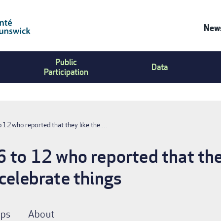
News
Co
Public
Us
Data
Participation
Me
o 12 who reported that they like the …
6 to 12 who reported that they
 celebrate things
ps
About