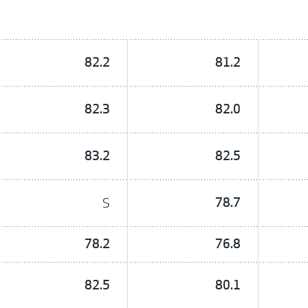
82.2
81.2
82.3
82.0
83.2
82.5
S
78.7
78.2
76.8
82.5
80.1