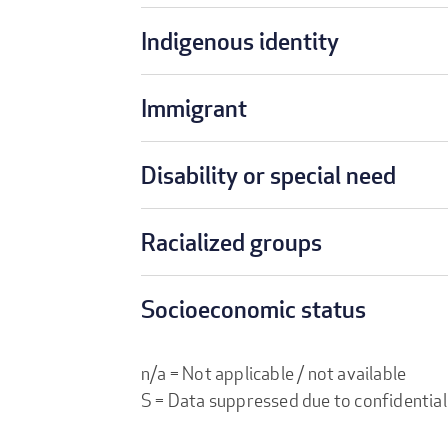
Indigenous identity
Immigrant
Disability or special need
Racialized groups
Socioeconomic status
n/a = Not applicable / not available
S = Data suppressed due to confidential