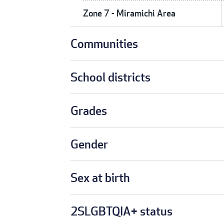
Zone 7 - Miramichi Area
Communities
School districts
Grades
Gender
Sex at birth
2SLGBTQIA+ status