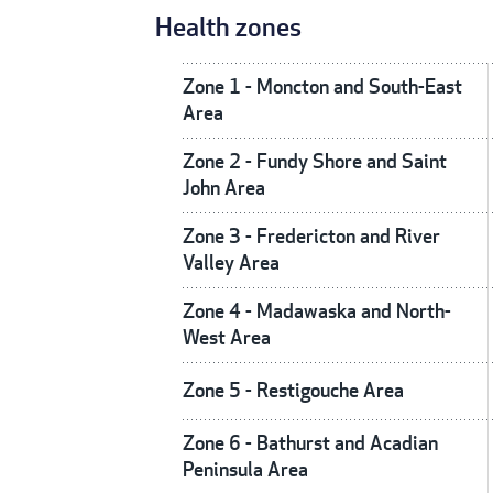
Health zones
Zone 1 - Moncton and South-East
Area
Zone 2 - Fundy Shore and Saint
John Area
Zone 3 - Fredericton and River
Valley Area
Zone 4 - Madawaska and North-
West Area
Zone 5 - Restigouche Area
Zone 6 - Bathurst and Acadian
Peninsula Area