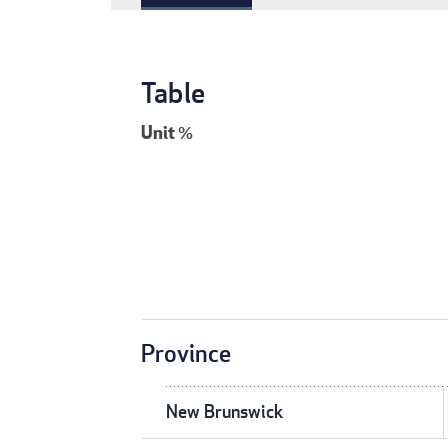
Table
Unit
%
Province
New Brunswick