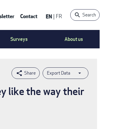
Search
letter
Contact
EN
FR
ntact
Surveys
About us
nu
Export Data
 like the way their