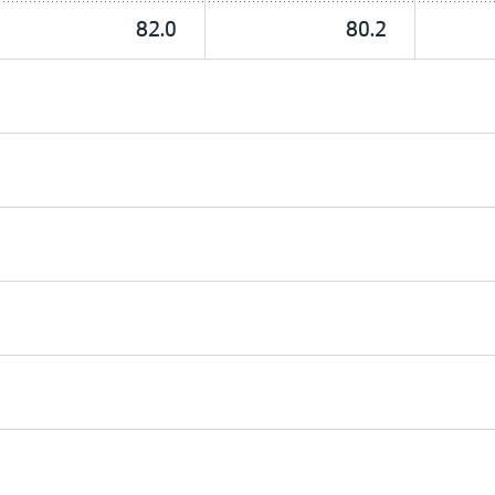
82.0
80.2