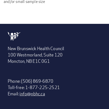
and/or small sample size
New Brunswick Health Council
100 Westmorland, Suite 120
Moncton, NB E1C 0G1
Phone: (506) 869-6870
Toll-free: 1-877-225-2521
Email:
info@nbhc.ca