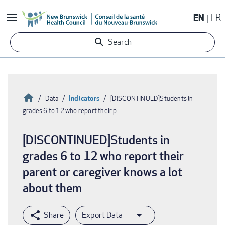
Skip
EN
FR
to
main
Search
content
Home
Indicators
Data
[DISCONTINUED]Students in
grades 6 to 12 who report their p…
Breadcrumb
[DISCONTINUED]Students in
grades 6 to 12 who report their
parent or caregiver knows a lot
about them
Export Data