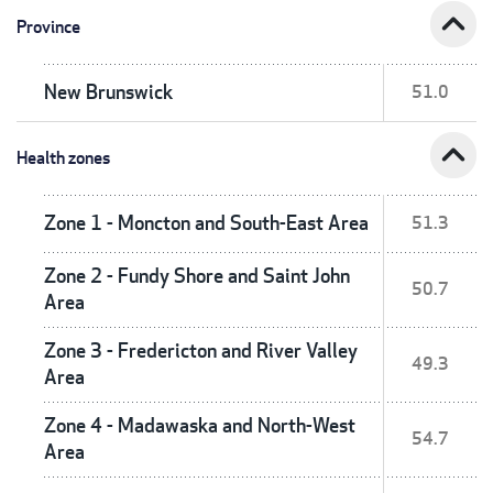
expand_less
Province
New Brunswick
51.0
expand_less
Health zones
Zone 1 - Moncton and South-East Area
51.3
Zone 2 - Fundy Shore and Saint John
50.7
Area
Zone 3 - Fredericton and River Valley
49.3
Area
Zone 4 - Madawaska and North-West
54.7
Area