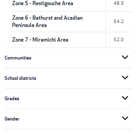
Zone 5 - Restigouche Area
48.5
Zone 6 - Bathurst and Acadian
54.2
Peninsula Area
Zone 7 - Miramichi Area
52.0
expand_more
Communities
expand_more
School districts
expand_more
Grades
expand_more
Gender