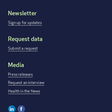
Newsletter
Footer
menu
Sign up for updates
Request data
Submit a request
Media
Press releases
Request an interview
Health in the News
Linkedin
Facebook