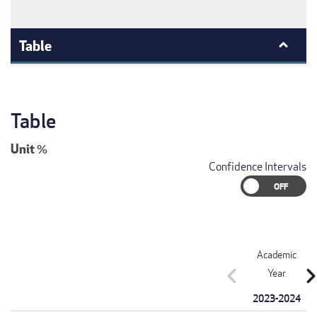
Table
Table
Unit
%
Confidence Intervals
Academic
chevron_left
chevron_r
Year
2023-2024