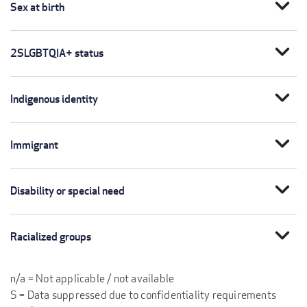
expand_more
Sex at birth
expand_more
2SLGBTQIA+ status
expand_more
Indigenous identity
expand_more
Immigrant
expand_more
Disability or special need
expand_more
Racialized groups
n/a = Not applicable / not available
S = Data suppressed due to confidentiality requirements