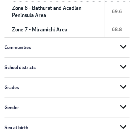
Zone 6 - Bathurst and Acadian
69.6
Peninsula Area
Zone 7 - Miramichi Area
68.8
expand_more
Communities
expand_more
School districts
expand_more
Grades
expand_more
Gender
expand_more
Sex at birth