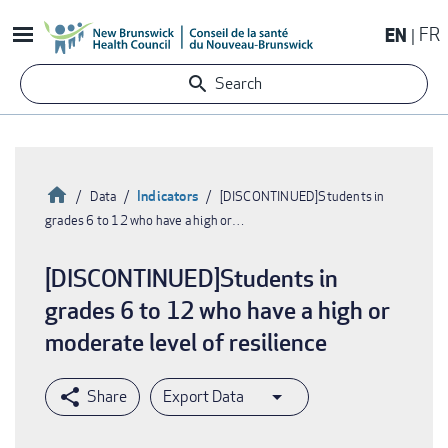
Skip
EN
FR
to
main
Search
content
Home
Indicators
Data
[DISCONTINUED]Students in
grades 6 to 12 who have a high or…
Breadcrumb
[DISCONTINUED]Students in
grades 6 to 12 who have a high or
moderate level of resilience
Export Data