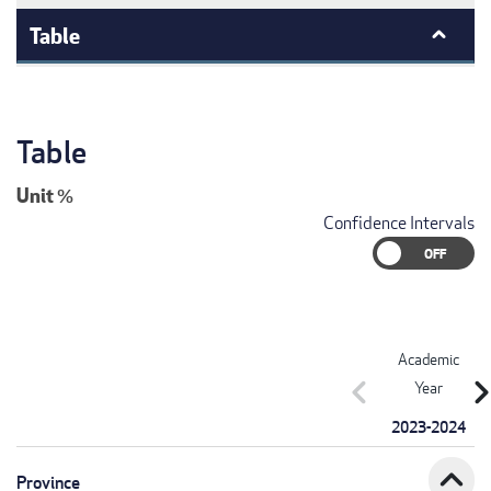
Table
Table
Unit
%
Confidence Intervals
Academic
chevron_left
chevron_r
Year
2023-2024
expand_less
Province