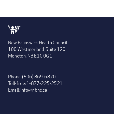
New Brunswick Health Council
100 Westmorland, Suite 120
Moncton, NB E1C 0G1
Phone: (506) 869-6870
Toll-free: 1-877-225-2521
Email:
info@nbhc.ca