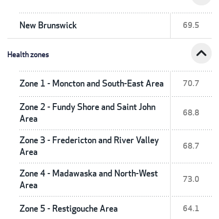
New Brunswick
69.5
expand_less
Health zones
Zone 1 - Moncton and South-East Area
70.7
Zone 2 - Fundy Shore and Saint John
68.8
Area
Zone 3 - Fredericton and River Valley
68.7
Area
Zone 4 - Madawaska and North-West
73.0
Area
Zone 5 - Restigouche Area
64.1