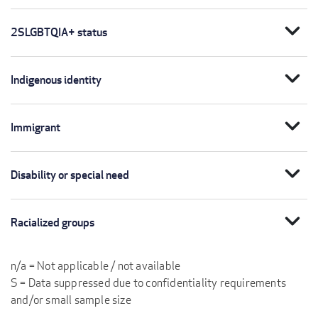
expand_more
2SLGBTQIA+ status
expand_more
Indigenous identity
expand_more
Immigrant
expand_more
Disability or special need
expand_more
Racialized groups
n/a = Not applicable / not available
S = Data suppressed due to confidentiality requirements
and/or small sample size