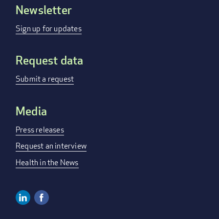
Newsletter
Footer
menu
Sign up for updates
Request data
Submit a request
Media
Press releases
Request an interview
Health in the News
Linkedin
Facebook