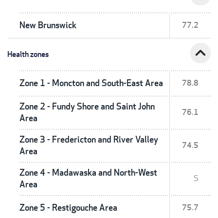
New Brunswick
77.2
expand_less
Health zones
Zone 1 - Moncton and South-East Area
78.8
Zone 2 - Fundy Shore and Saint John
76.1
Area
Zone 3 - Fredericton and River Valley
74.5
Area
Zone 4 - Madawaska and North-West
S
Area
Zone 5 - Restigouche Area
75.7