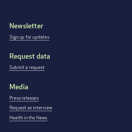
Newsletter
Footer
menu
Sign up for updates
Request data
Submit a request
Media
Press releases
Request an interview
Health in the News