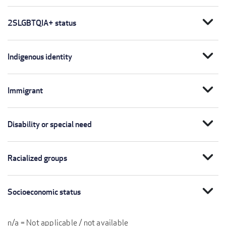
expand_more
2SLGBTQIA+ status
expand_more
Indigenous identity
expand_more
Immigrant
expand_more
Disability or special need
expand_more
Racialized groups
expand_more
Socioeconomic status
n/a = Not applicable / not available