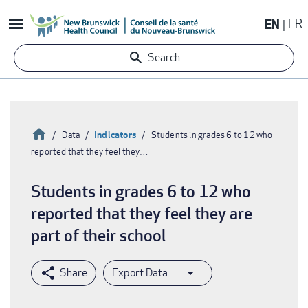
Skip
EN
FR
to
main
Search
content
Home
Indicators
Data
Students in grades 6 to 12 who
reported that they feel they…
Breadcrumb
Students in grades 6 to 12 who
reported that they feel they are
part of their school
Export Data