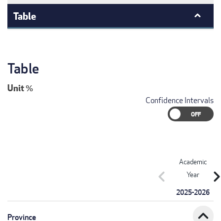
Table
Table
Unit
%
Confidence Intervals
Academic
chevron_left
chevron_r
Year
2025-2026
expand_less
Province