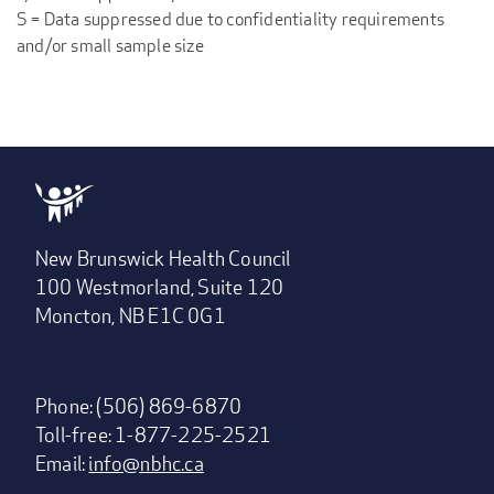
S = Data suppressed due to confidentiality requirements
and/or small sample size
New Brunswick Health Council
100 Westmorland, Suite 120
Moncton, NB E1C 0G1
Phone: (506) 869-6870
Toll-free: 1-877-225-2521
Email:
info@nbhc.ca