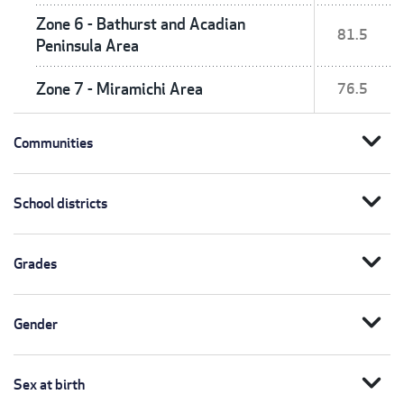
Zone 6 - Bathurst and Acadian
81.5
Peninsula Area
Zone 7 - Miramichi Area
76.5
expand_more
Communities
expand_more
School districts
expand_more
Grades
expand_more
Gender
expand_more
Sex at birth