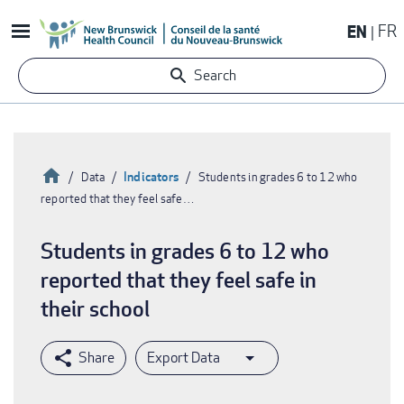
Skip
EN
FR
to
main
Search
content
Home
Indicators
Data
Students in grades 6 to 12 who
reported that they feel safe…
Breadcrumb
Students in grades 6 to 12 who
reported that they feel safe in
their school
Export Data