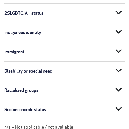
expand_more
2SLGBTQIA+ status
expand_more
Indigenous identity
expand_more
Immigrant
expand_more
Disability or special need
expand_more
Racialized groups
expand_more
Socioeconomic status
n/a = Not applicable / not available