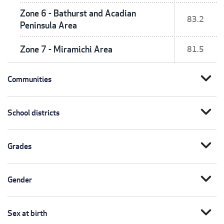
Zone 6 - Bathurst and Acadian
83.2
Peninsula Area
Zone 7 - Miramichi Area
81.5
expand_more
Communities
expand_more
School districts
expand_more
Grades
expand_more
Gender
expand_more
Sex at birth