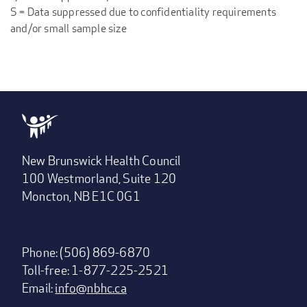
S = Data suppressed due to confidentiality requirements
and/or small sample size
New Brunswick Health Council
100 Westmorland, Suite 120
Moncton, NB E1C 0G1
Phone: (506) 869-6870
Toll-free: 1-877-225-2521
Email:
info@nbhc.ca