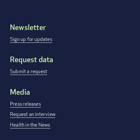
Newsletter
Footer
menu
Sign up for updates
Request data
Submit a request
Media
Press releases
Request an interview
Health in the News