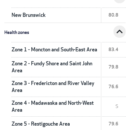
New Brunswick
80.8
expand_less
Health zones
Zone 1 - Moncton and South-East Area
83.4
Zone 2 - Fundy Shore and Saint John
79.8
Area
Zone 3 - Fredericton and River Valley
76.6
Area
Zone 4 - Madawaska and North-West
S
Area
Zone 5 - Restigouche Area
79.6