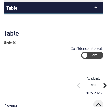
Table
Table
Unit
%
Confidence Intervals
Academic
chevron_left
chevron_r
Year
2025-2026
expand_less
Province