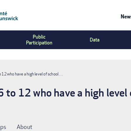
News
Co
Public
Us
Data
Participation
Me
o 12 who have a high level of school …
6 to 12 who have a high level 
ps
About