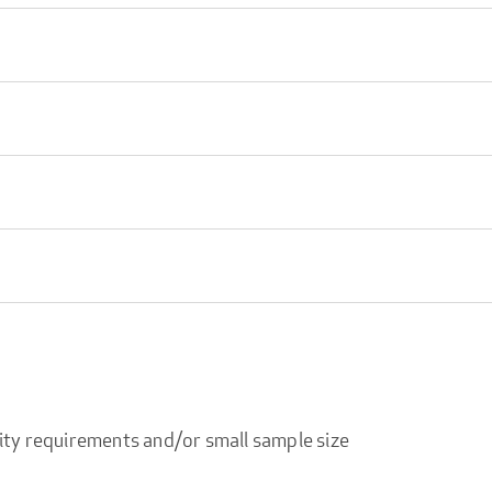
ity requirements and/or small sample size