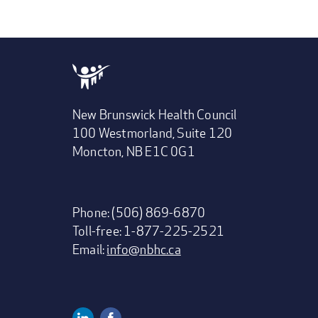
New Brunswick Health Council
100 Westmorland, Suite 120
Moncton, NB E1C 0G1
Phone: (506) 869-6870
Toll-free: 1-877-225-2521
Email:
info@nbhc.ca
Linkedin
Facebook