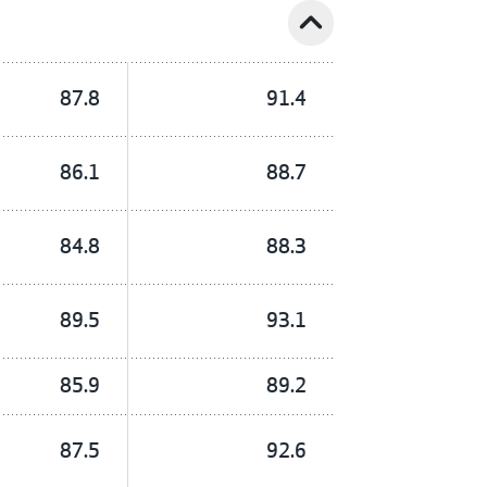
expand_less
87.8
91.4
86.1
88.7
84.8
88.3
89.5
93.1
85.9
89.2
87.5
92.6