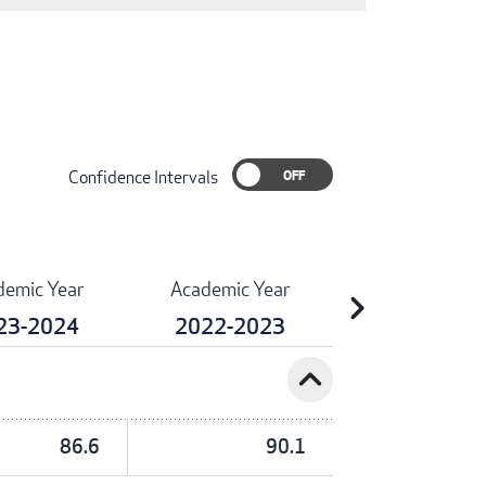
Confidence Intervals
demic Year
Academic Year
chevron_right
23-2024
2022-2023
expand_less
86.6
90.1