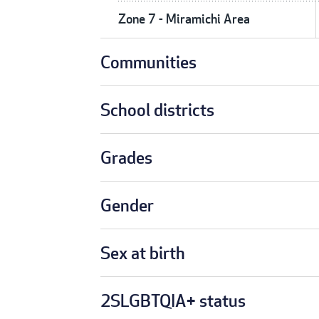
Zone 7 - Miramichi Area
Communities
School districts
Grades
Gender
Sex at birth
2SLGBTQIA+ status