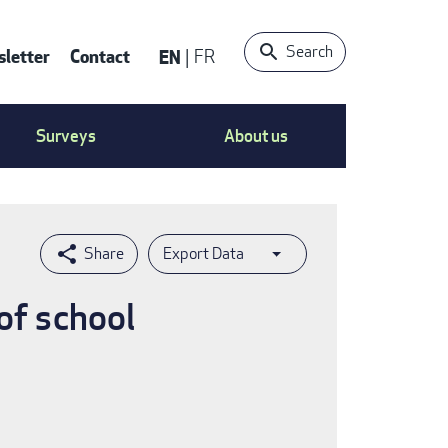
Search
letter
Contact
EN
FR
ntact
Surveys
About us
nu
Export Data
of school