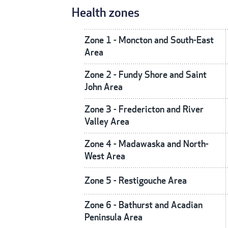
Health zones
Zone 1 - Moncton and South-East
Area
Zone 2 - Fundy Shore and Saint
John Area
Zone 3 - Fredericton and River
Valley Area
Zone 4 - Madawaska and North-
West Area
Zone 5 - Restigouche Area
Zone 6 - Bathurst and Acadian
Peninsula Area