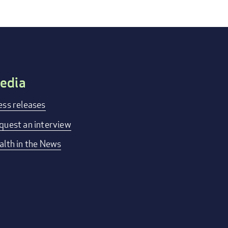
edia
ess releases
quest an interview
alth in the News