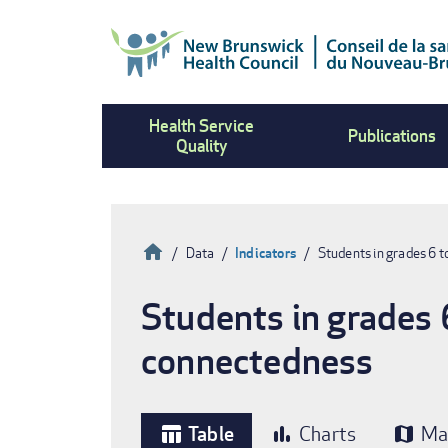
Skip
to
main
content
Health Service
Publications
Quality
Home
Data
Indicators
Students in grades 6 t
Breadcrumb
Students in grades 
connectedness
Table
Charts
Ma
table_chart
bar_chart
map