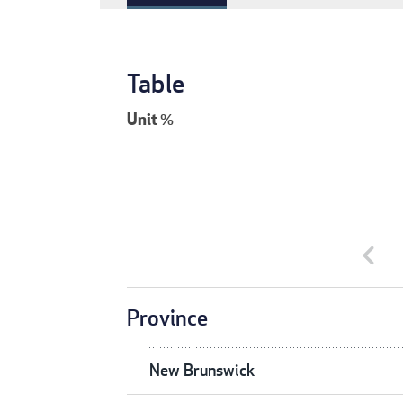
Table
Unit
%
chevron_left
Province
New Brunswick