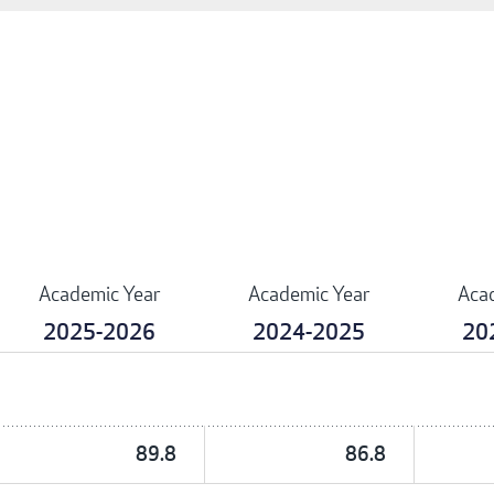
Academic Year
Academic Year
Aca
2025-2026
2024-2025
20
89.8
86.8