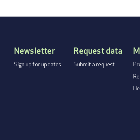
Newsletter
Request data
M
Footer
Sign up for updates
Submit a request
Pr
menu
Re
He