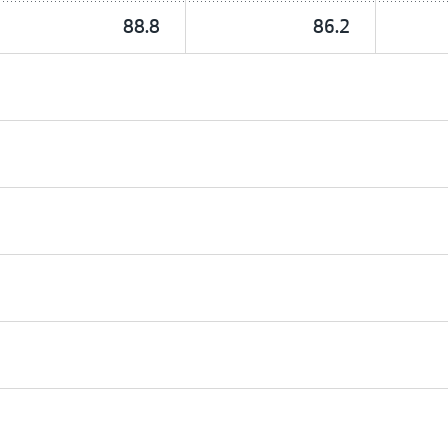
88.8
86.2