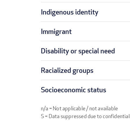
Indigenous identity
Immigrant
Disability or special need
Racialized groups
Socioeconomic status
n/a = Not applicable / not available
S = Data suppressed due to confidential