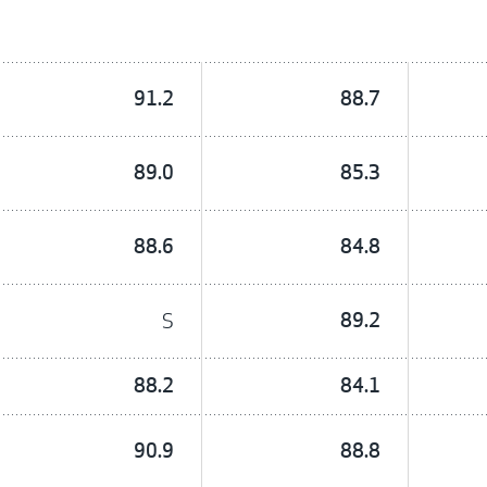
91.2
88.7
89.0
85.3
88.6
84.8
S
89.2
88.2
84.1
90.9
88.8