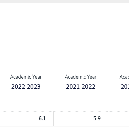
Academic Year
Academic Year
Aca
2022-2023
2021-2022
20
6.1
5.9