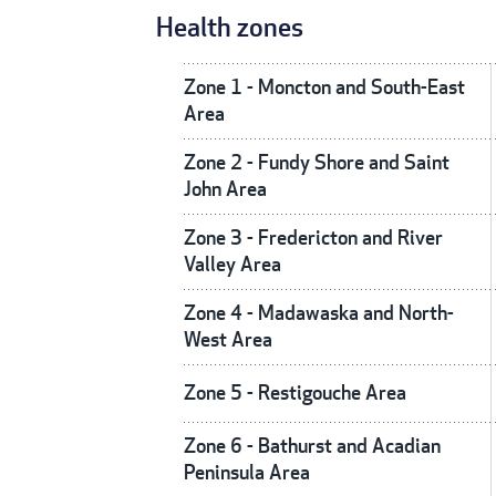
Health zones
Zone 1 - Moncton and South-East
Area
Zone 2 - Fundy Shore and Saint
John Area
Zone 3 - Fredericton and River
Valley Area
Zone 4 - Madawaska and North-
West Area
Zone 5 - Restigouche Area
Zone 6 - Bathurst and Acadian
Peninsula Area