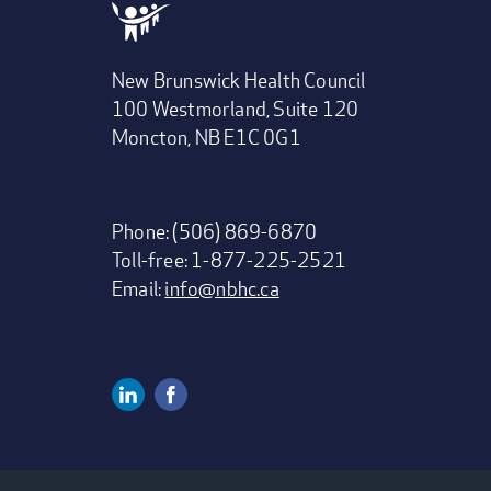
New Brunswick Health Council
100 Westmorland, Suite 120
Moncton, NB E1C 0G1
Phone: (506) 869-6870
Toll-free: 1-877-225-2521
Email:
info@nbhc.ca
Linkedin
Facebook
Social
Media