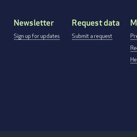
Newsletter
Request data
M
Footer
Sign up for updates
Submit a request
Pr
menu
Re
He