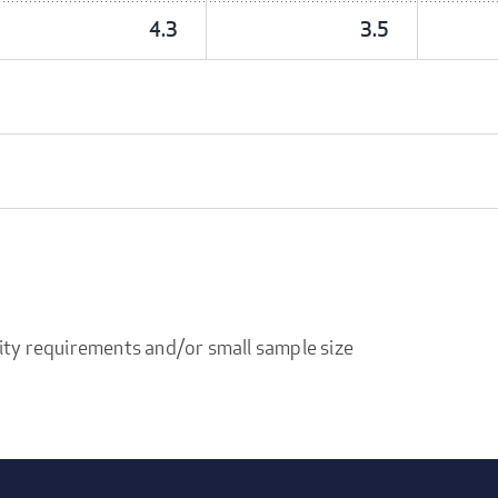
4.3
3.5
ity requirements and/or small sample size