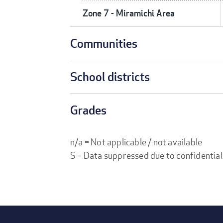
Zone 7 - Miramichi Area
Communities
School districts
Grades
n/a = Not applicable / not available
S = Data suppressed due to confidential