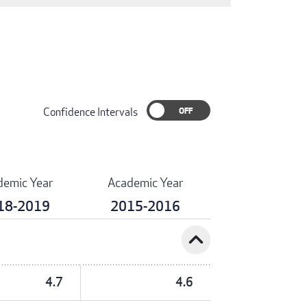
Confidence Intervals
demic Year
Academic Year
18-2019
2015-2016
expand_less
4.7
4.6