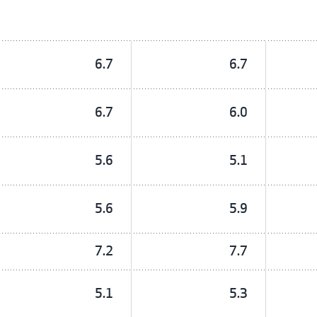
6.7
6.7
6.7
6.0
5.6
5.1
5.6
5.9
7.2
7.7
5.1
5.3