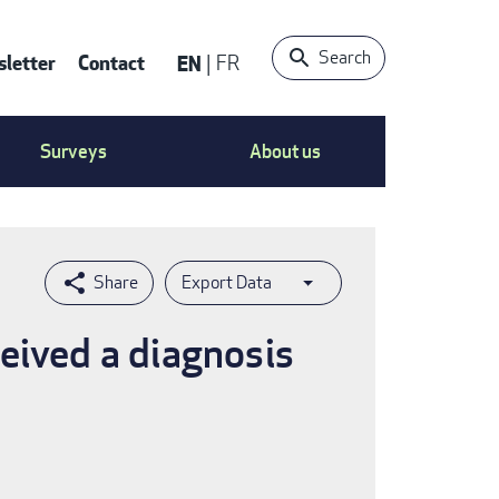
Search
letter
Contact
EN
FR
ntact
Surveys
About us
nu
Export Data
eived a diagnosis