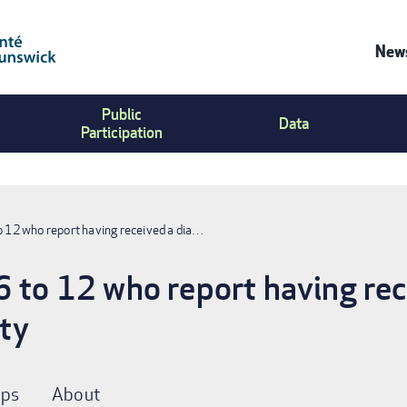
News
Co
Public
Us
Data
Participation
Me
o 12 who report having received a dia…
6 to 12 who report having rec
ity
ps
About