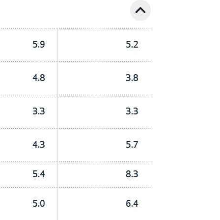
expand_less
5.9
5.2
4.8
3.8
3.3
3.3
4.3
5.7
5.4
8.3
5.0
6.4