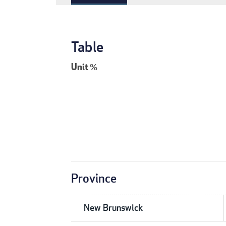
Table
Unit
%
Province
New Brunswick