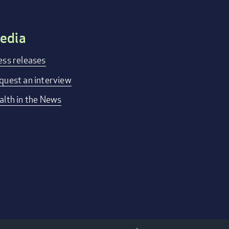
edia
ess releases
quest an interview
alth in the News