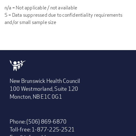
n/a = Not applicable / not available
S = Data suppressed due to confidentiality requirements
and/or small sample size
New Brunswick Health Council
100 Westmorland, Suite 120
Moncton, NB E1C 0G1
Phone: (506) 869-6870
Toll-free: 1-877-225-2521