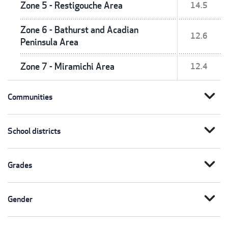
Zone 5 - Restigouche Area
14.5
Zone 6 - Bathurst and Acadian
12.6
Peninsula Area
Zone 7 - Miramichi Area
12.4
expand_more
Communities
expand_more
School districts
expand_more
Grades
expand_more
Gender