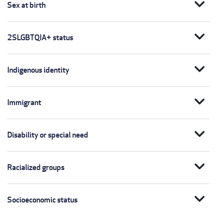
expand_more
Sex at birth
expand_more
2SLGBTQIA+ status
expand_more
Indigenous identity
expand_more
Immigrant
expand_more
Disability or special need
expand_more
Racialized groups
expand_more
Socioeconomic status