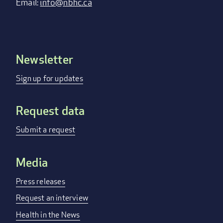
Email:
info@nbhc.ca
Newsletter
Footer
menu
Sign up for updates
Request data
Submit a request
Media
Press releases
Request an interview
Health in the News