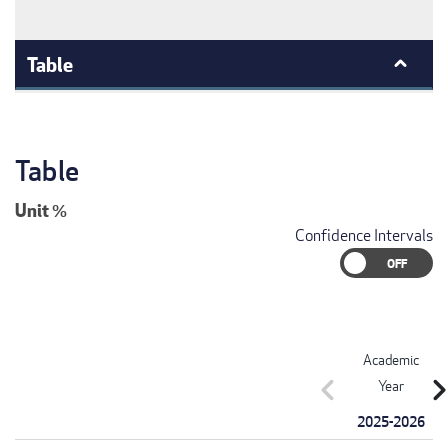
Table
Table
Unit
%
Confidence Intervals
Academic
chevron_left
chevron_r
Year
2025-2026