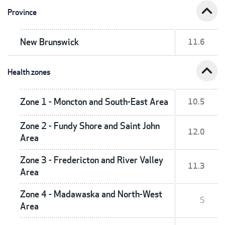
expand_less
Province
New Brunswick
11.6
expand_less
Health zones
Zone 1 - Moncton and South-East Area
10.5
Zone 2 - Fundy Shore and Saint John
12.0
Area
Zone 3 - Fredericton and River Valley
11.3
Area
Zone 4 - Madawaska and North-West
S
Area