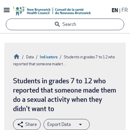
Skip
EN
FR
to
main
Search
content
Home
Indicators
Data
Students in grades 7 to 12 who
reported that someone made t…
Breadcrumb
Students in grades 7 to 12 who
reported that someone made them
do a sexual activity when they
didn't want to
Export Data