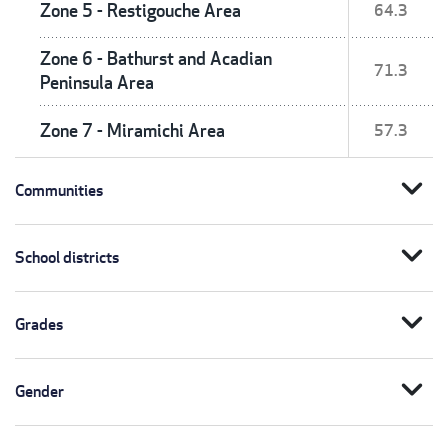
Zone 5 - Restigouche Area
64.3
Zone 6 - Bathurst and Acadian
71.3
Peninsula Area
Zone 7 - Miramichi Area
57.3
expand_more
Communities
expand_more
School districts
expand_more
Grades
expand_more
Gender