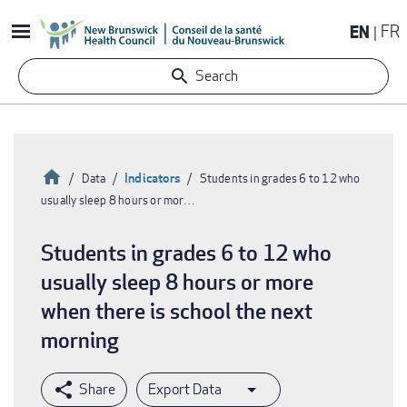
Skip
EN
FR
to
main
Search
content
Home
Indicators
Data
Students in grades 6 to 12 who
usually sleep 8 hours or mor…
Breadcrumb
Students in grades 6 to 12 who
usually sleep 8 hours or more
when there is school the next
morning
Export Data