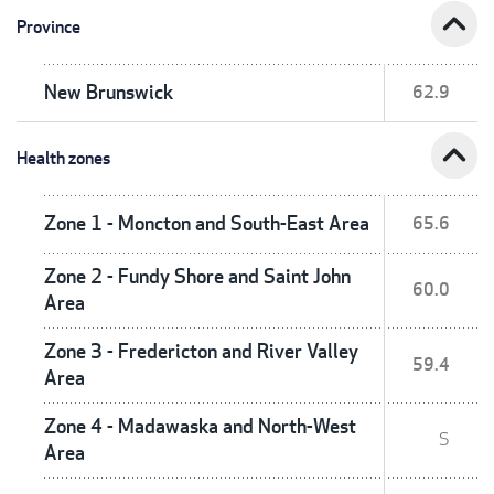
expand_less
Province
New Brunswick
62.9
expand_less
Health zones
Zone 1 - Moncton and South-East Area
65.6
Zone 2 - Fundy Shore and Saint John
60.0
Area
Zone 3 - Fredericton and River Valley
59.4
Area
Zone 4 - Madawaska and North-West
S
Area