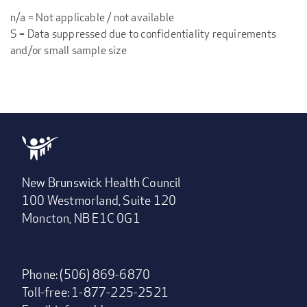
n/a = Not applicable / not available
S = Data suppressed due to confidentiality requirements
and/or small sample size
New Brunswick Health Council
100 Westmorland, Suite 120
Moncton, NB E1C 0G1
Phone: (506) 869-6870
Toll-free: 1-877-225-2521