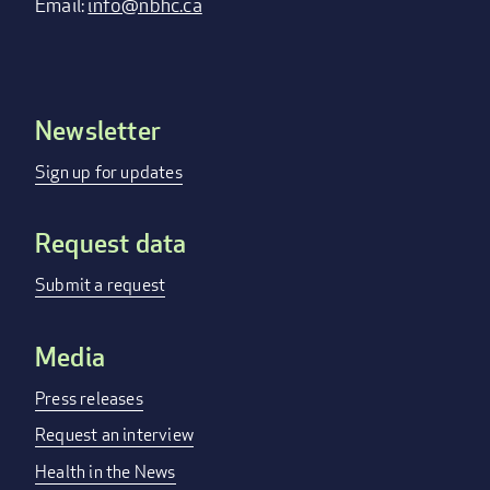
Email:
info@nbhc.ca
Newsletter
Footer
menu
Sign up for updates
Request data
Submit a request
Media
Press releases
Request an interview
Health in the News