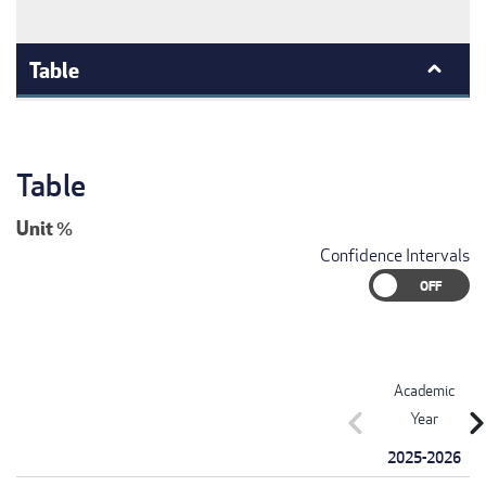
Table
Table
Unit
%
Confidence Intervals
Academic
chevron_left
chevron_r
Year
2025-2026