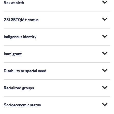
expand_more
Sex at birth
expand_more
2SLGBTQIA+ status
expand_more
Indigenous identity
expand_more
Immigrant
expand_more
Disability or special need
expand_more
Racialized groups
expand_more
Socioeconomic status