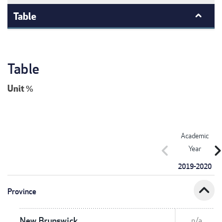
Table
Table
Unit
%
Academic
chevron_left
chevron_r
Year
2019-2020
expand_less
Province
New Brunswick
n/a