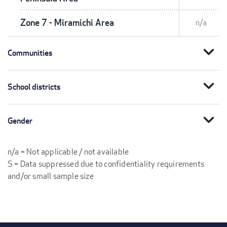
Zone 7 - Miramichi Area
n/a
expand_more
Communities
expand_more
School districts
expand_more
Gender
n/a = Not applicable / not available
S = Data suppressed due to confidentiality requirements
and/or small sample size