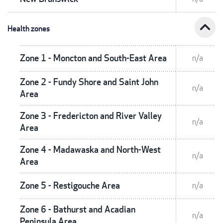
expand_less
Health zones
Zone 1 - Moncton and South-East Area
n/a
Zone 2 - Fundy Shore and Saint John
n/a
Area
Zone 3 - Fredericton and River Valley
n/a
Area
Zone 4 - Madawaska and North-West
n/a
Area
Zone 5 - Restigouche Area
n/a
Zone 6 - Bathurst and Acadian
n/a
Peninsula Area