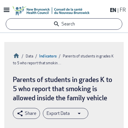
Skip
EN
FR
to
main
Search
content
Home
Indicators
Data
Parents of students in grades K
to 5 who report that smokin…
Breadcrumb
Parents of students in grades K to
5 who report that smoking is
allowed inside the family vehicle
Export Data