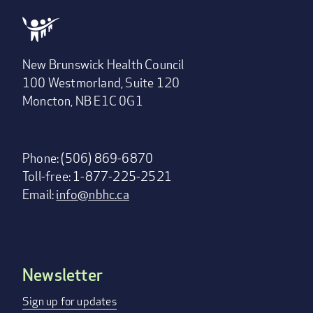
New Brunswick Health Council
100 Westmorland, Suite 120
Moncton, NB E1C 0G1
Phone: (506) 869-6870
Toll-free: 1-877-225-2521
Email:
info@nbhc.ca
Newsletter
Footer
menu
Sign up for updates