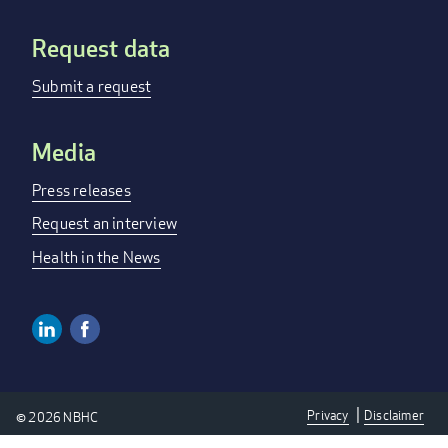
Request data
Submit a request
Media
Press releases
Request an interview
Health in the News
Linkedin
Facebook
Social
Media
Privacy
Disclaimer
© 2026 NBHC
Links