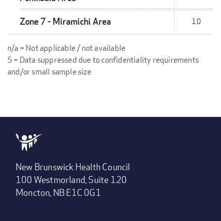
Zone 7 - Miramichi Area
10
n/a = Not applicable / not available
S = Data suppressed due to confidentiality requirements
and/or small sample size
New Brunswick Health Council
100 Westmorland, Suite 120
Moncton, NB E1C 0G1