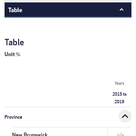
Table
Table
Unit
%
Years
2015 to
2019
expand_less
Province
New Brunswick
n/a