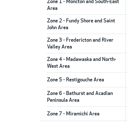
Zone 1 - Moncton and South-East
Area
Zone 2 - Fundy Shore and Saint
John Area
Zone 3 - Fredericton and River
Valley Area
Zone 4 - Madawaska and North-
West Area
Zone 5 - Restigouche Area
Zone 6 - Bathurst and Acadian
Peninsula Area
Zone 7 - Miramichi Area