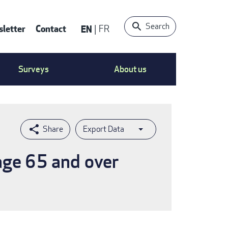
Search
letter
Contact
EN
FR
ntact
Surveys
About us
nu
Export Data
age 65 and over