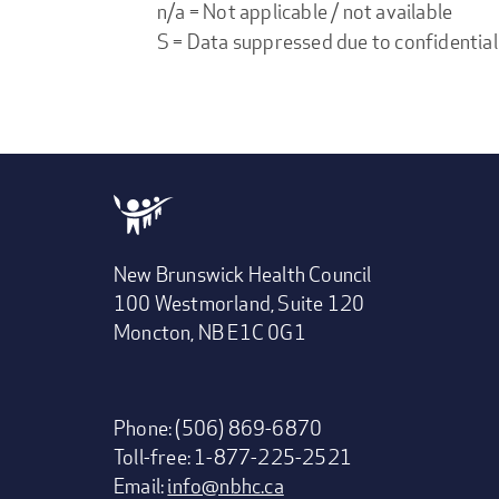
n/a = Not applicable / not available
S = Data suppressed due to confidential
New Brunswick Health Council
100 Westmorland, Suite 120
Moncton, NB E1C 0G1
Phone: (506) 869-6870
Toll-free: 1-877-225-2521
Email:
info@nbhc.ca