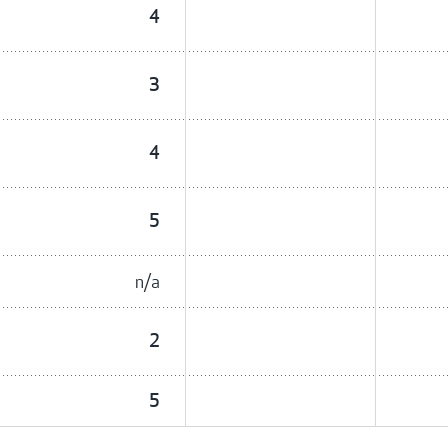
4
3
4
5
n/a
2
5