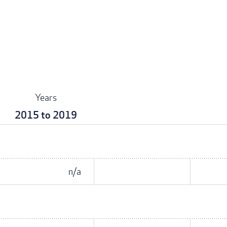
Years
2015 to 2019
n/a