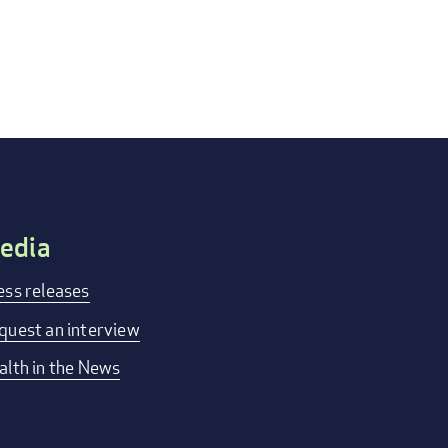
edia
ess releases
quest an interview
alth in the News