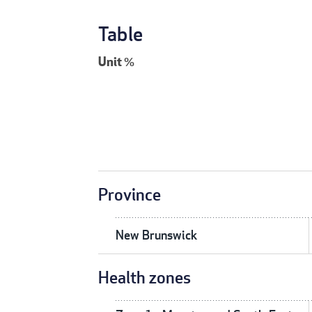
Table
Unit
%
Province
New Brunswick
Health zones