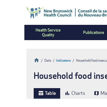
Skip
to
main
content
Health Service
Publications
Quality
Home
Data
Indicators
Household food insecu
Breadcrumb
Household food inse
Table
Charts
Ma
table_chart
bar_chart
map