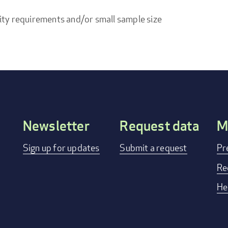
ity requirements and/or small sample size
Newsletter
Request data
M
Footer
Sign up for updates
Submit a request
Pr
menu
Re
He