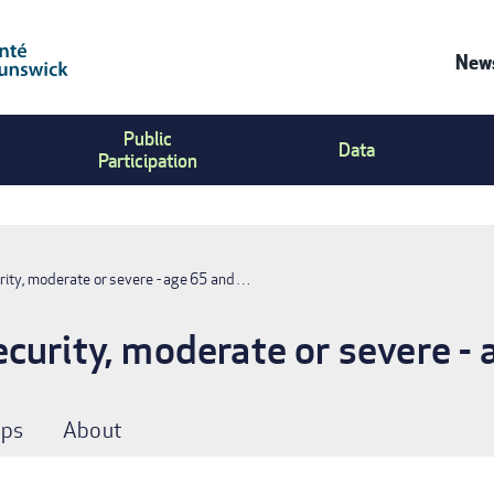
News
Co
Public
Us
Data
Participation
Me
rity, moderate or severe - age 65 and …
curity, moderate or severe - 
ps
About