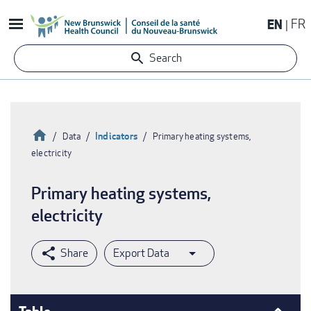
Skip
EN
FR
to
main
Search
content
Home
Indicators
Data
Primary heating systems,
electricity
Breadcrumb
Primary heating systems,
electricity
Export Data
Table