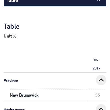
Table
Unit
%
Year
2017
expand_less
Province
New Brunswick
55
expand_less
Health zones