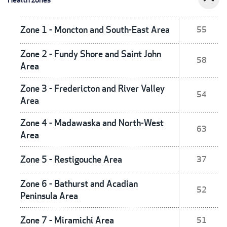
Zone 1 - Moncton and South-East Area
55
Zone 2 - Fundy Shore and Saint John
58
Area
Zone 3 - Fredericton and River Valley
54
Area
Zone 4 - Madawaska and North-West
63
Area
Zone 5 - Restigouche Area
37
Zone 6 - Bathurst and Acadian
52
Peninsula Area
Zone 7 - Miramichi Area
51