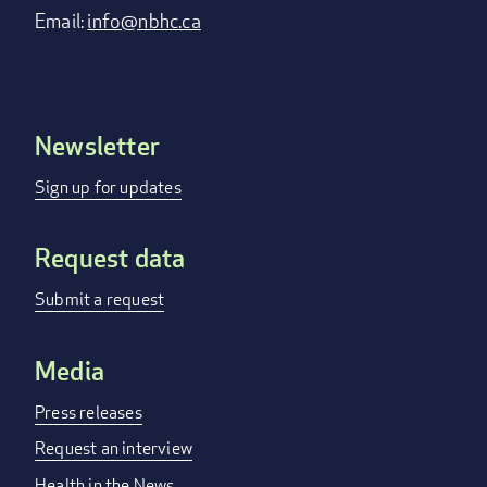
Email:
info@nbhc.ca
Newsletter
Footer
menu
Sign up for updates
Request data
Submit a request
Media
Press releases
Request an interview
Health in the News