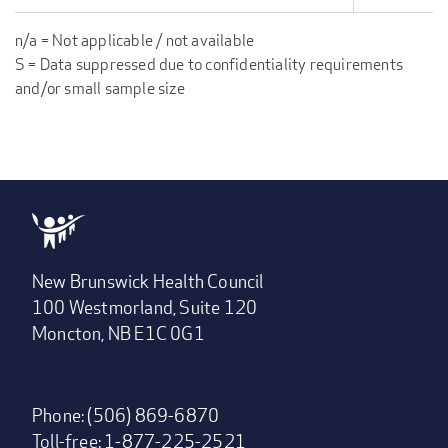
n/a = Not applicable / not available
S = Data suppressed due to confidentiality requirements
and/or small sample size
New Brunswick Health Council
100 Westmorland, Suite 120
Moncton, NB E1C 0G1
Phone: (506) 869-6870
Toll-free: 1-877-225-2521