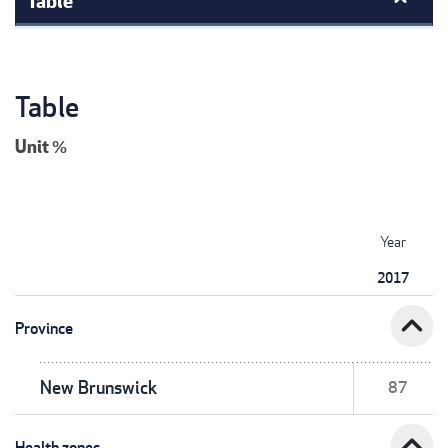
Table
Unit
%
Year
2017
expand_less
Province
New Brunswick
87
expand_less
Health zones