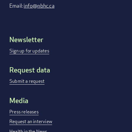
Email:
info@nbhc.ca
Newsletter
Footer
menu
Sign up for updates
Request data
Submit a request
Media
Press releases
Request an interview
Health in the News