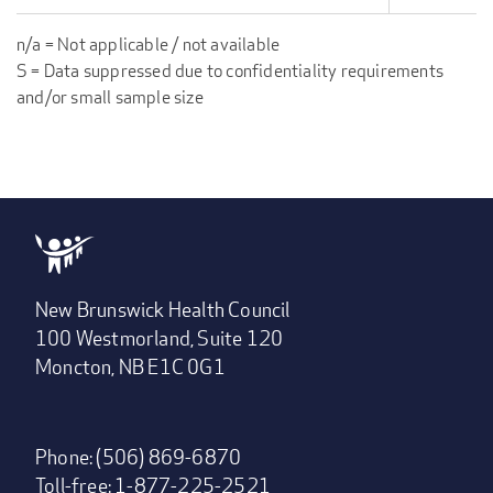
n/a = Not applicable / not available
S = Data suppressed due to confidentiality requirements
and/or small sample size
New Brunswick Health Council
100 Westmorland, Suite 120
Moncton, NB E1C 0G1
Phone: (506) 869-6870
Toll-free: 1-877-225-2521