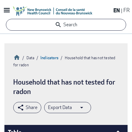
Skip
EN
FR
to
main
Search
content
Home
Indicators
Data
Household that has not tested
for radon
Breadcrumb
Household that has not tested for
radon
Export Data
Table