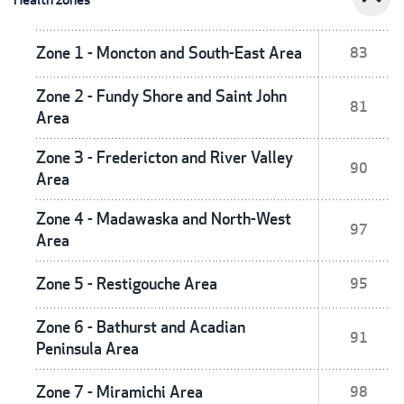
Zone 1 - Moncton and South-East Area
83
Zone 2 - Fundy Shore and Saint John
81
Area
Zone 3 - Fredericton and River Valley
90
Area
Zone 4 - Madawaska and North-West
97
Area
Zone 5 - Restigouche Area
95
Zone 6 - Bathurst and Acadian
91
Peninsula Area
Zone 7 - Miramichi Area
98