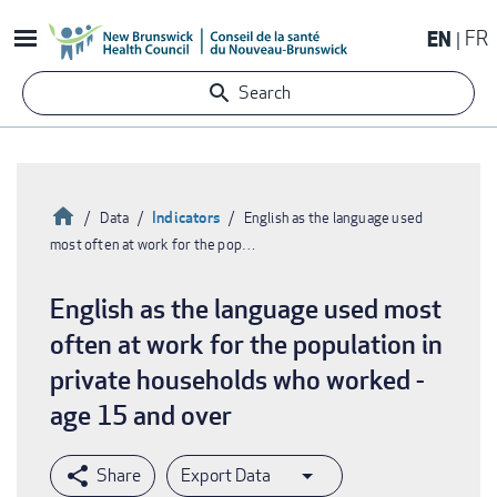
Skip
EN
FR
to
main
Search
content
Home
Indicators
Data
English as the language used
most often at work for the pop…
Breadcrumb
English as the language used most
often at work for the population in
private households who worked -
age 15 and over
Export Data