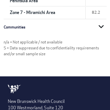
Peninsula Area
Zone 7 - Miramichi Area
82.2
expand_more
Communities
n/a = Not applicable / not available
S = Data suppressed due to confidentiality requirements
and/or small sample size
New Brunswick Health Council
100 Westmorland, Suite 120