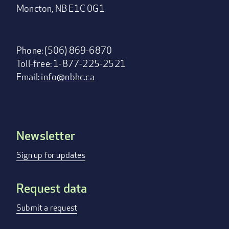
Moncton, NB E1C 0G1
Phone: (506) 869-6870
Toll-free: 1-877-225-2521
Email:
info@nbhc.ca
Newsletter
Footer
menu
Sign up for updates
Request data
Submit a request