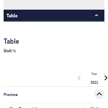
Table
Table
Unit
%
Year
chevron_left
chevron_r
2021
expand_less
Province