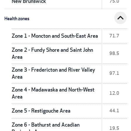
New Brunswick
75.0
expand_less
Health zones
Zone 1 - Moncton and South-East Area
71.7
Zone 2 - Fundy Shore and Saint John
98.5
Area
Zone 3 - Fredericton and River Valley
97.1
Area
Zone 4 - Madawaska and North-West
12.0
Area
Zone 5 - Restigouche Area
44.1
Zone 6 - Bathurst and Acadian
19.5