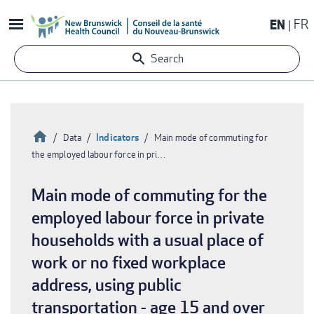
Skip
EN
FR
to
main
Search
content
Home
Indicators
Data
Main mode of commuting for
the employed labour force in pri…
Breadcrumb
Main mode of commuting for the
employed labour force in private
households with a usual place of
work or no fixed workplace
address, using public
transportation - age 15 and over