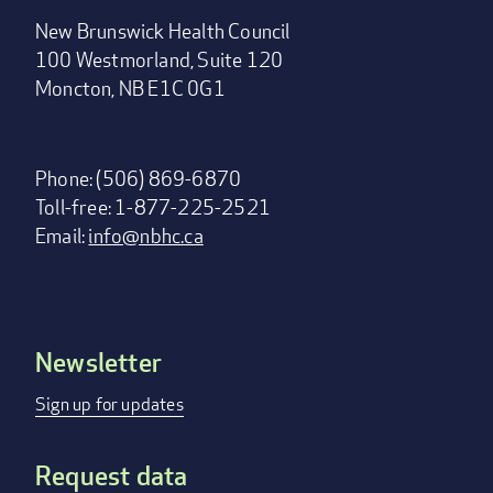
New Brunswick Health Council
100 Westmorland, Suite 120
Moncton, NB E1C 0G1
Phone: (506) 869-6870
Toll-free: 1-877-225-2521
Email:
info@nbhc.ca
Newsletter
Footer
menu
Sign up for updates
Request data