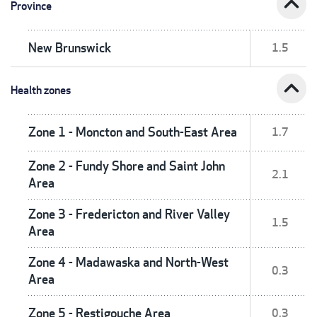
expand_less
Province
New Brunswick
1.5
expand_less
Health zones
Zone 1 - Moncton and South-East Area
1.7
Zone 2 - Fundy Shore and Saint John
2.1
Area
Zone 3 - Fredericton and River Valley
1.5
Area
Zone 4 - Madawaska and North-West
0.3
Area
Zone 5 - Restigouche Area
0.3