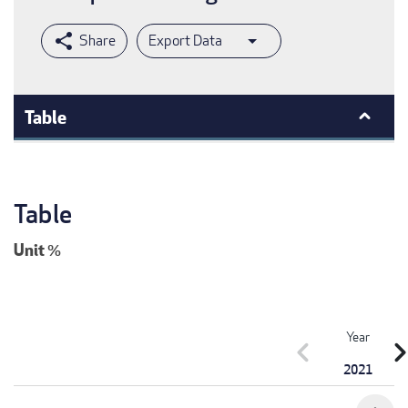
Export Data
Table
Table
Unit
%
Year
chevron_left
chevron_r
2021