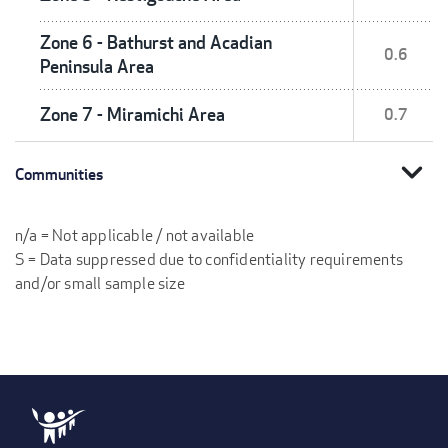
Zone 6 - Bathurst and Acadian
0.6
Peninsula Area
Zone 7 - Miramichi Area
0.7
expand_more
Communities
n/a = Not applicable / not available
S = Data suppressed due to confidentiality requirements
and/or small sample size