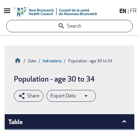
Skip
EN
FR
to
main
Search
content
Home
Indicators
Data
Population - age 30 to 34
Breadcrumb
Population - age 30 to 34
Export Data
Table