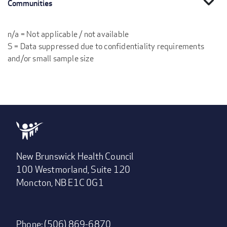
expand_more
Communities
n/a = Not applicable / not available
S = Data suppressed due to confidentiality requirements
and/or small sample size
New Brunswick Health Council
100 Westmorland, Suite 120
Moncton, NB E1C 0G1
Phone: (506) 869-6870