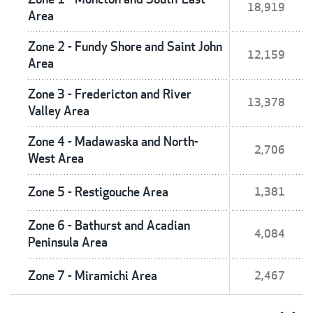
18,919
Area
Zone 2 - Fundy Shore and Saint John
12,159
Area
Zone 3 - Fredericton and River
13,378
Valley Area
Zone 4 - Madawaska and North-
2,706
West Area
Zone 5 - Restigouche Area
1,381
Zone 6 - Bathurst and Acadian
4,084
Peninsula Area
Zone 7 - Miramichi Area
2,467