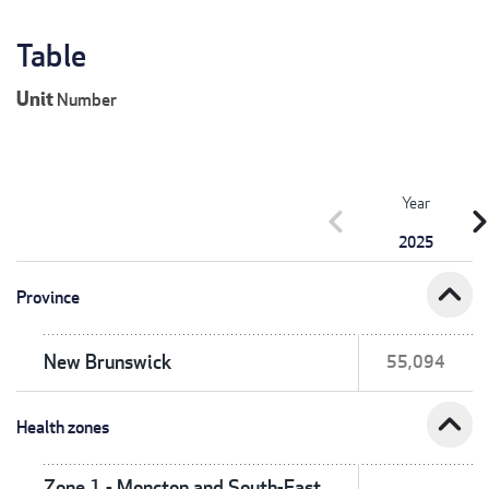
Table
Unit
Number
Year
chevron_left
chevron_r
2025
expand_less
Province
New Brunswick
55,094
expand_less
Health zones
Zone 1 - Moncton and South-East