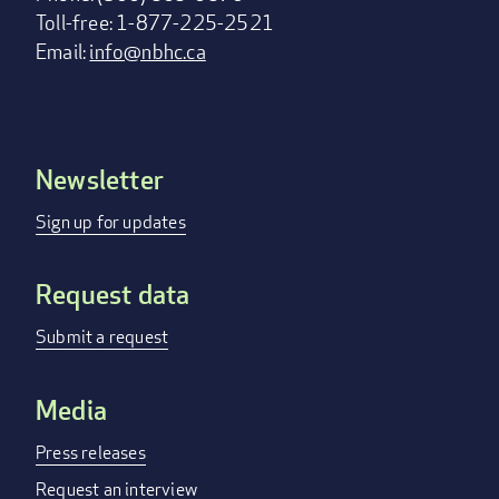
Toll-free: 1-877-225-2521
Email:
info@nbhc.ca
Newsletter
Footer
menu
Sign up for updates
Request data
Submit a request
Media
Press releases
Request an interview