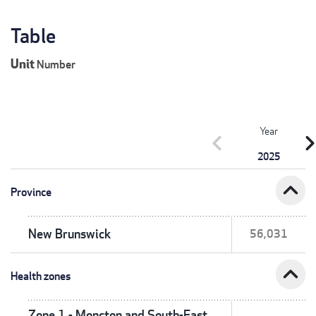
Table
Unit
Number
Year
chevron_left
chevron_r
2025
expand_less
Province
New Brunswick
56,031
expand_less
Health zones
Zone 1 - Moncton and South-East