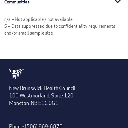
expand_more
Communities
n/a = Not applicable / not available
S = Data suppressed due to confidentiality requirements
and/or small sample size
New Brunswick Health Council
100 Westmorland, Suite 120
Moncton, NB E1C 0G1
Phone: (506) 869-6870