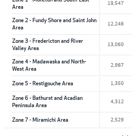
19,547
Area
Zone 2 - Fundy Shore and Saint John
12,246
Area
Zone 3 - Fredericton and River
13,060
Valley Area
Zone 4 - Madawaska and North-
2,987
West Area
Zone 5 - Restigouche Area
1,350
Zone 6 - Bathurst and Acadian
4,312
Peninsula Area
Zone 7 - Miramichi Area
2,529