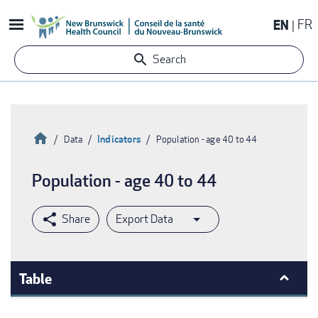
Skip
EN
FR
to
main
Search
content
Home
Indicators
Data
Population - age 40 to 44
Breadcrumb
Population - age 40 to 44
Export Data
Table