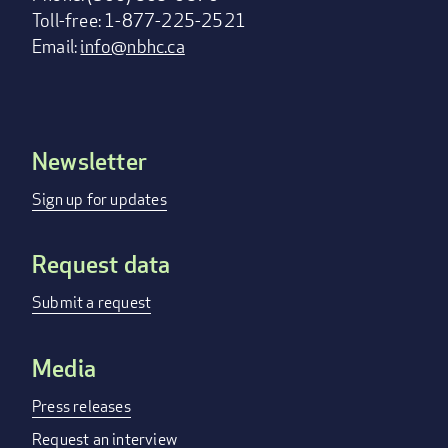
Toll-free: 1-877-225-2521
Email:
info@nbhc.ca
Newsletter
Footer
menu
Sign up for updates
Request data
Submit a request
Media
Press releases
Request an interview