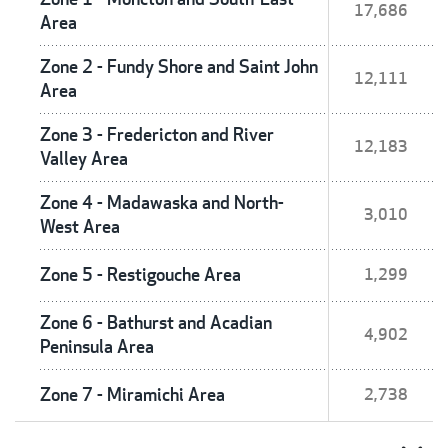
17,686
Area
Zone 2 - Fundy Shore and Saint John
12,111
Area
Zone 3 - Fredericton and River
12,183
Valley Area
Zone 4 - Madawaska and North-
3,010
West Area
Zone 5 - Restigouche Area
1,299
Zone 6 - Bathurst and Acadian
4,902
Peninsula Area
Zone 7 - Miramichi Area
2,738