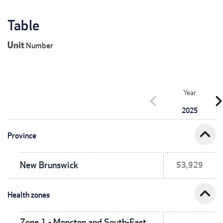
Table
Unit
Number
Year
chevron_left
chevron_r
2025
expand_less
Province
New Brunswick
53,929
expand_less
Health zones
Zone 1 - Moncton and South-East