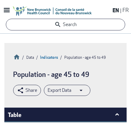
Skip
EN
FR
to
main
Search
content
Home
Indicators
Data
Population - age 45 to 49
Breadcrumb
Population - age 45 to 49
Export Data
Table