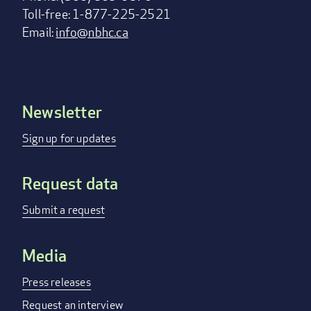
Toll-free: 1-877-225-2521
Email:
info@nbhc.ca
Newsletter
Footer
menu
Sign up for updates
Request data
Submit a request
Media
Press releases
Request an interview