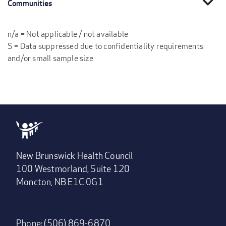
expand_more
Communities
n/a = Not applicable / not available
S = Data suppressed due to confidentiality requirements
and/or small sample size
New Brunswick Health Council
100 Westmorland, Suite 120
Moncton, NB E1C 0G1
Phone: (506) 869-6870