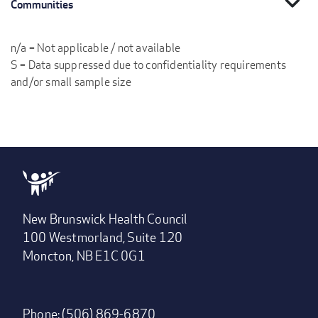
expand_more
Communities
n/a = Not applicable / not available
S = Data suppressed due to confidentiality requirements
and/or small sample size
New Brunswick Health Council
100 Westmorland, Suite 120
Moncton, NB E1C 0G1
Phone: (506) 869-6870