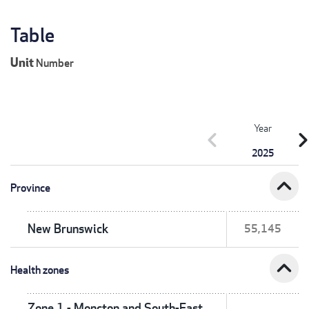
Table
Unit
Number
Year
chevron_left
chevron_r
2025
expand_less
Province
New Brunswick
55,145
expand_less
Health zones
Zone 1 - Moncton and South-East