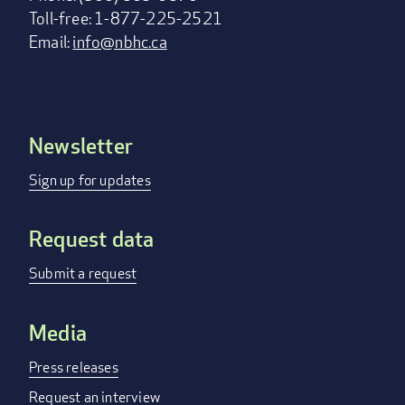
Toll-free: 1-877-225-2521
Email:
info@nbhc.ca
Newsletter
Footer
menu
Sign up for updates
Request data
Submit a request
Media
Press releases
Request an interview