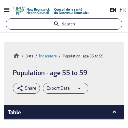
Skip
EN
FR
to
main
Search
content
Home
Indicators
Data
Population - age 55 to 59
Breadcrumb
Population - age 55 to 59
Export Data
Table