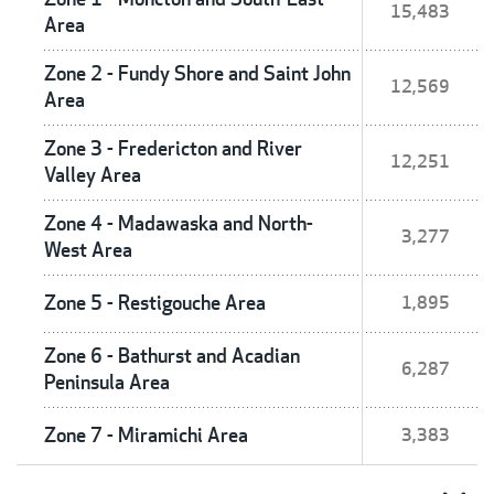
15,483
Area
Zone 2 - Fundy Shore and Saint John
12,569
Area
Zone 3 - Fredericton and River
12,251
Valley Area
Zone 4 - Madawaska and North-
3,277
West Area
Zone 5 - Restigouche Area
1,895
Zone 6 - Bathurst and Acadian
6,287
Peninsula Area
Zone 7 - Miramichi Area
3,383