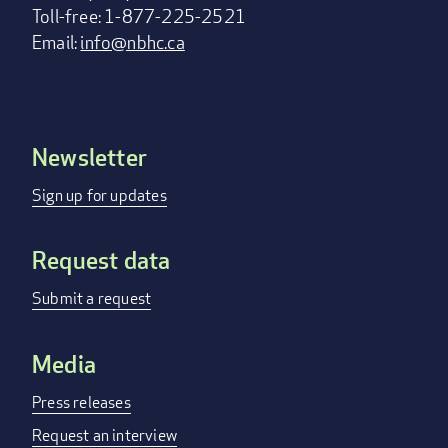
Toll-free: 1-877-225-2521
Email:
info@nbhc.ca
Newsletter
Footer
menu
Sign up for updates
Request data
Submit a request
Media
Press releases
Request an interview