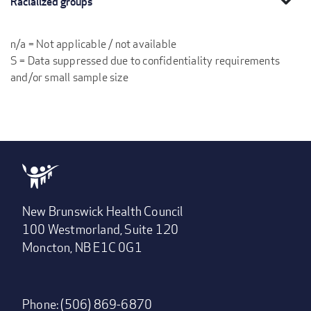
Racialized groups
n/a = Not applicable / not available
S = Data suppressed due to confidentiality requirements
and/or small sample size
New Brunswick Health Council
100 Westmorland, Suite 120
Moncton, NB E1C 0G1
Phone: (506) 869-6870