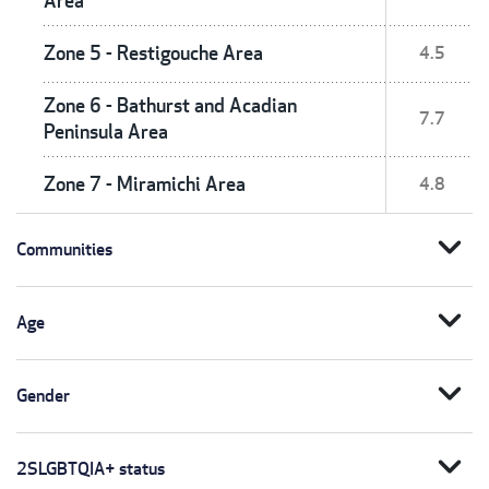
Area
Zone 5 - Restigouche Area
4.5
Zone 6 - Bathurst and Acadian
7.7
Peninsula Area
Zone 7 - Miramichi Area
4.8
expand_more
Communities
expand_more
Age
expand_more
Gender
expand_more
2SLGBTQIA+ status