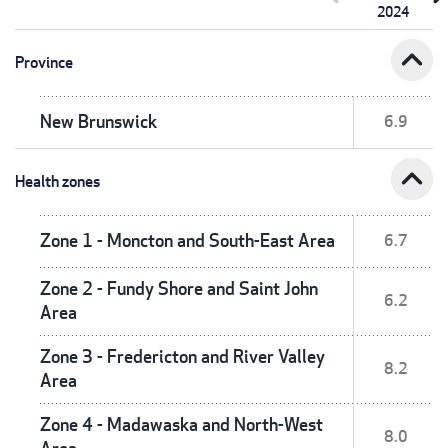
2024
expand_less
Province
New Brunswick
6.9
expand_less
Health zones
Zone 1 - Moncton and South-East Area
6.7
Zone 2 - Fundy Shore and Saint John
6.2
Area
Zone 3 - Fredericton and River Valley
8.2
Area
Zone 4 - Madawaska and North-West
8.0