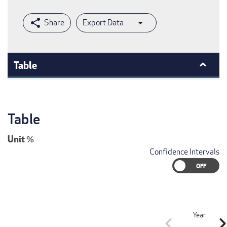
Export Data
Table
Table
Unit
%
Confidence Intervals
Year
chevron_left
chevron_r