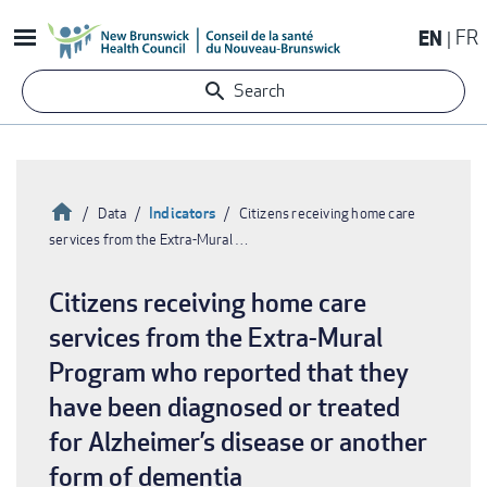
Skip
EN
FR
to
main
Search
content
Home
Indicators
Data
Citizens receiving home care
services from the Extra-Mural …
Breadcrumb
Citizens receiving home care
services from the Extra-Mural
Program who reported that they
have been diagnosed or treated
for Alzheimer’s disease or another
form of dementia