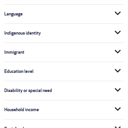
expand_more
Language
expand_more
Indigenous identity
expand_more
Immigrant
expand_more
Education level
expand_more
Disability or special need
expand_more
Household income
expand_more