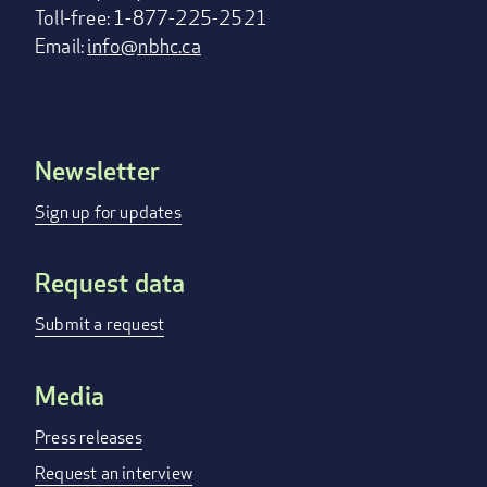
Toll-free: 1-877-225-2521
Email:
info@nbhc.ca
Newsletter
Footer
menu
Sign up for updates
Request data
Submit a request
Media
Press releases
Request an interview