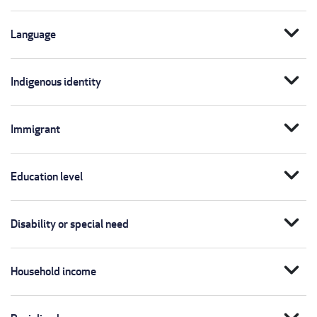
expand_more
Language
expand_more
Indigenous identity
expand_more
Immigrant
expand_more
Education level
expand_more
Disability or special need
expand_more
Household income
expand_more