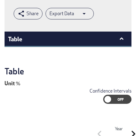
Export Data
Table
Table
Unit
%
Confidence Intervals
Year
chevron_left
chevron_r