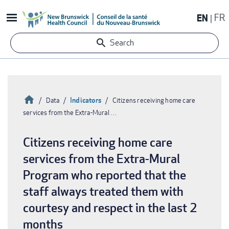
Skip
EN
FR
to
main
Search
content
Home
Indicators
Data
Citizens receiving home care
services from the Extra-Mural …
Breadcrumb
Citizens receiving home care
services from the Extra-Mural
Program who reported that the
staff always treated them with
courtesy and respect in the last 2
months