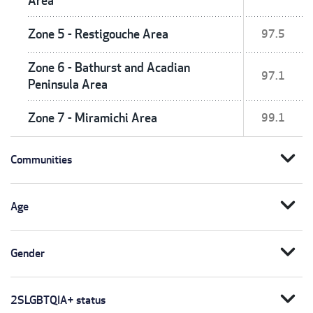
Area
Zone 5 - Restigouche Area
97.5
Zone 6 - Bathurst and Acadian
97.1
Peninsula Area
Zone 7 - Miramichi Area
99.1
expand_more
Communities
expand_more
Age
expand_more
Gender
expand_more
2SLGBTQIA+ status