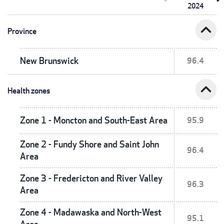
2024
expand_less
Province
New Brunswick
96.4
expand_less
Health zones
Zone 1 - Moncton and South-East Area
95.9
Zone 2 - Fundy Shore and Saint John
96.4
Area
Zone 3 - Fredericton and River Valley
96.3
Area
Zone 4 - Madawaska and North-West
95.1