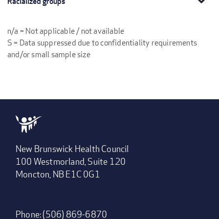
Racialized groups
n/a = Not applicable / not available
S = Data suppressed due to confidentiality requirements
and/or small sample size
New Brunswick Health Council
100 Westmorland, Suite 120
Moncton, NB E1C 0G1
Phone: (506) 869-6870