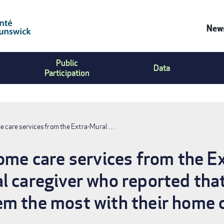
News
Co
Public
Us
Data
Participation
Me
me care services from the Extra-Mural …
home care services from the 
l caregiver who reported that
m the most with their home ca