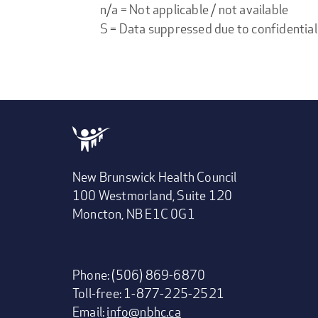
n/a = Not applicable / not available
S = Data suppressed due to confidential
New Brunswick Health Council
100 Westmorland, Suite 120
Moncton, NB E1C 0G1
Phone: (506) 869-6870
Toll-free: 1-877-225-2521
Email:
info@nbhc.ca