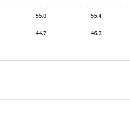
55.0
55.4
44.7
46.2