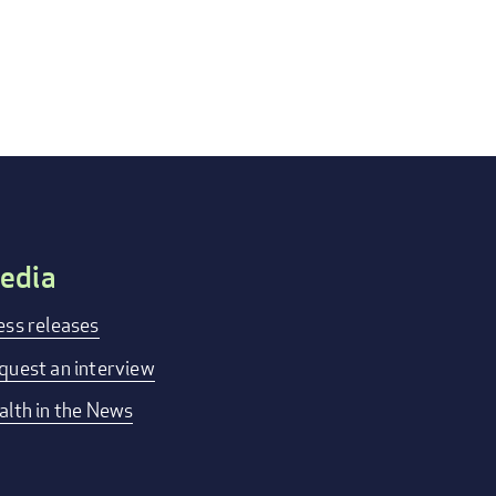
edia
ess releases
quest an interview
alth in the News