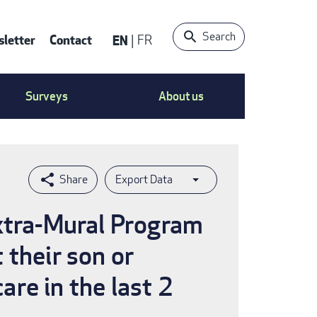
Search
letter
Contact
EN
FR
ntact
Surveys
About us
nu
Export Data
Extra-Mural Program
 their son or
re in the last 2