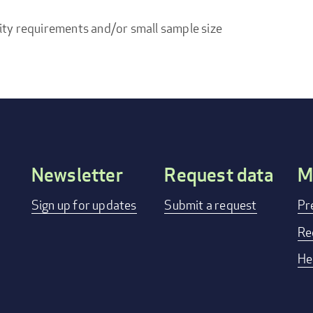
ity requirements and/or small sample size
Newsletter
Request data
M
Footer
Sign up for updates
Submit a request
Pr
menu
Re
He