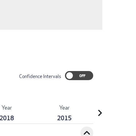
Confidence Intervals
Year
Year
chevron_right
2018
2015
expand_less