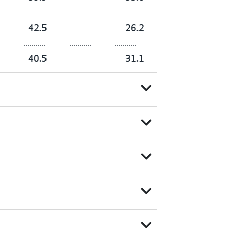
42.5
26.2
40.5
31.1
expand_more
expand_more
expand_more
expand_more
expand_more