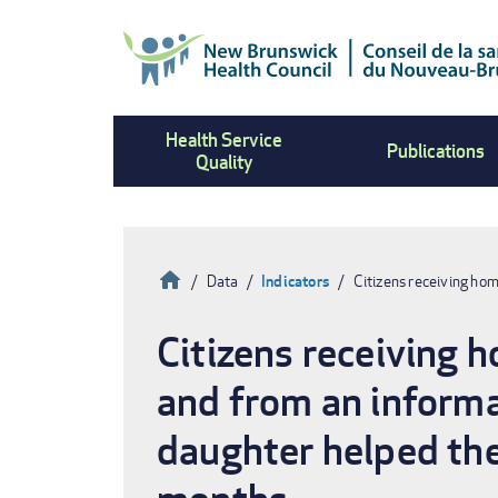
Skip
to
main
content
Health Service
Publications
Quality
Home
Data
Indicators
Citizens receiving ho
Breadcrumb
Citizens receiving 
and from an informa
daughter helped the