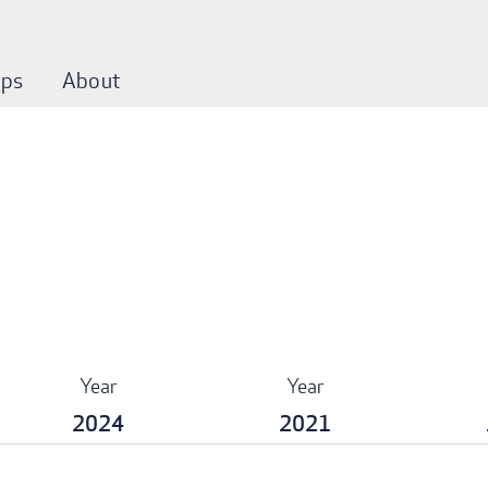
ps
About
Year
Year
2024
2021