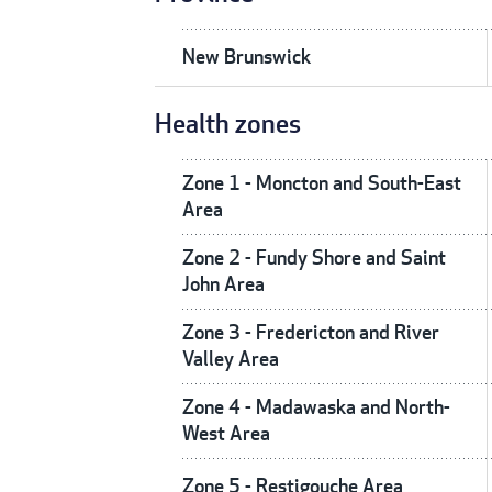
New Brunswick
Health zones
Zone 1 - Moncton and South-East
Area
Zone 2 - Fundy Shore and Saint
John Area
Zone 3 - Fredericton and River
Valley Area
Zone 4 - Madawaska and North-
West Area
Zone 5 - Restigouche Area