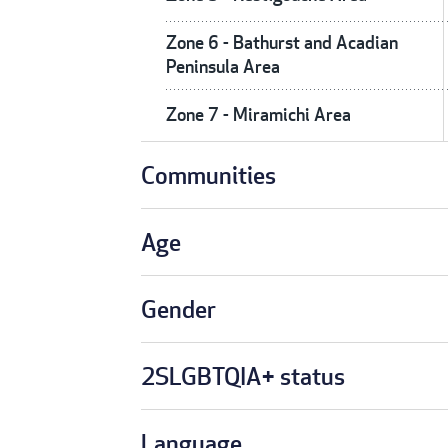
Zone 6 - Bathurst and Acadian
Peninsula Area
Zone 7 - Miramichi Area
Communities
Age
Gender
2SLGBTQIA+ status
Language