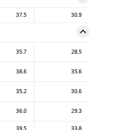
37.5
30.9
expand_less
35.7
28.5
38.6
35.6
35.2
30.6
36.0
29.3
39.5
33.8