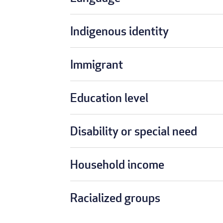
Indigenous identity
Immigrant
Education level
Disability or special need
Household income
Racialized groups