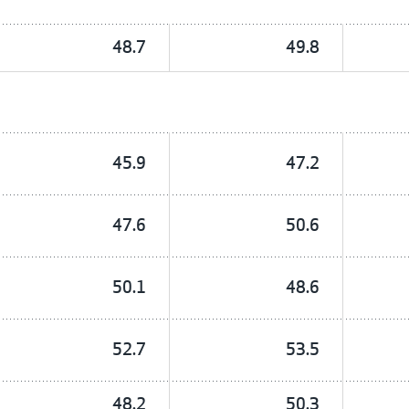
48.7
49.8
45.9
47.2
47.6
50.6
50.1
48.6
52.7
53.5
48.2
50.3