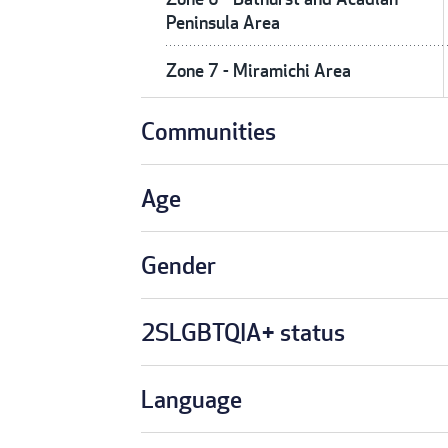
Peninsula Area
Zone 7 - Miramichi Area
Communities
Age
Gender
2SLGBTQIA+ status
Language