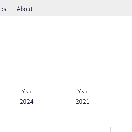
ps
About
Year
Year
2024
2021