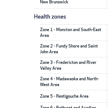
New Brunswick
Health zones
Zone 1 - Moncton and South-East
Area
Zone 2 - Fundy Shore and Saint
John Area
Zone 3 - Fredericton and River
Valley Area
Zone 4 - Madawaska and North-
West Area
Zone 5 - Restigouche Area
Zone 6 - Bathurst and Acadian