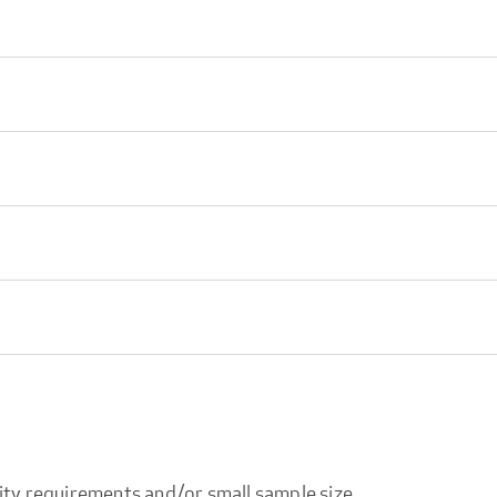
ity requirements and/or small sample size