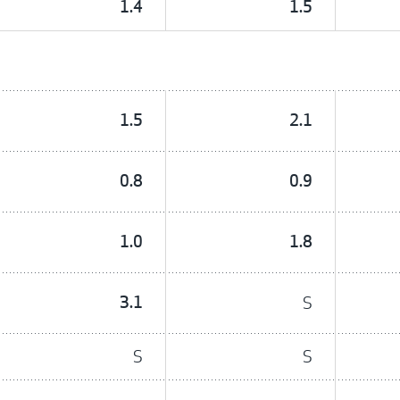
1.4
1.5
1.5
2.1
0.8
0.9
1.0
1.8
3.1
S
S
S