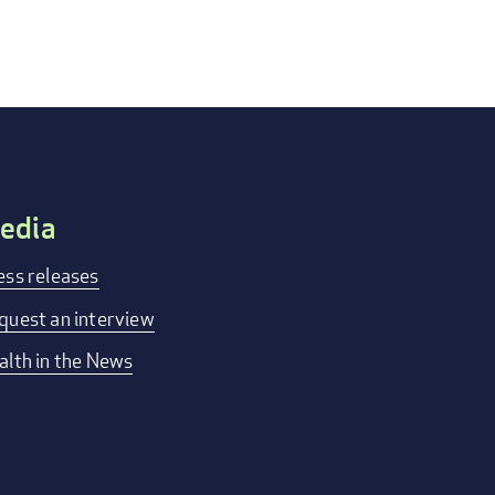
edia
ess releases
quest an interview
alth in the News