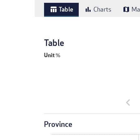
Table
Charts
Ma
table_chart
bar_chart
map
Table
Unit
%
chevron_left
Province