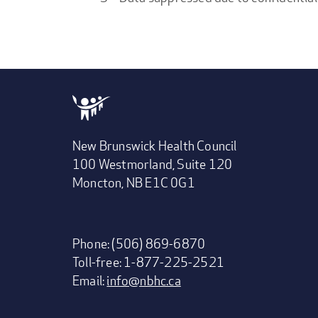
New Brunswick Health Council
100 Westmorland, Suite 120
Moncton, NB E1C 0G1
Phone: (506) 869-6870
Toll-free: 1-877-225-2521
Email:
info@nbhc.ca