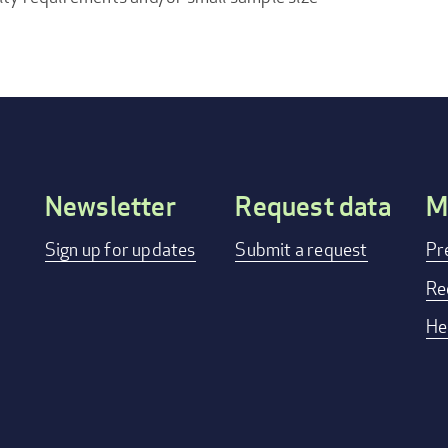
Newsletter
Request data
M
Footer
Sign up for updates
Submit a request
Pr
menu
Re
He