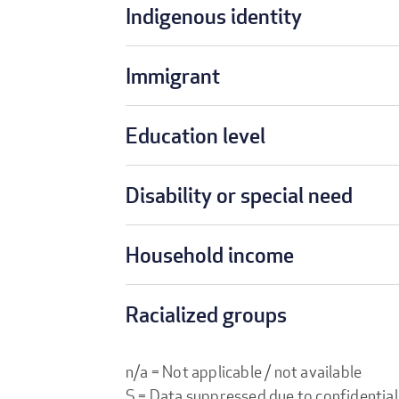
Indigenous identity
Immigrant
Education level
Disability or special need
Household income
Racialized groups
n/a = Not applicable / not available
S = Data suppressed due to confidential