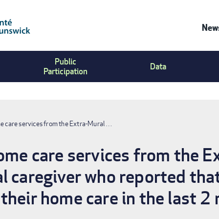
News
Co
Public
Us
Data
Participation
Me
me care services from the Extra-Mural …
home care services from the 
l caregiver who reported that
their home care in the last 2