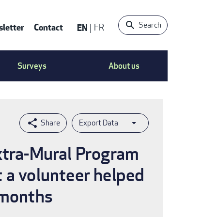
Search
letter
Contact
EN
FR
ntact
Surveys
About us
nu
Export Data
Extra-Mural Program
 a volunteer helped
 months