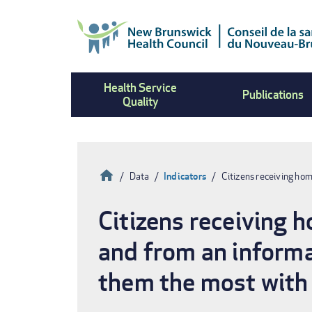
Skip
to
main
content
Health Service
Publications
Quality
Home
Data
Indicators
Citizens receiving ho
Breadcrumb
Citizens receiving 
and from an informa
them the most with 