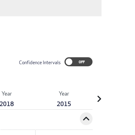
Confidence Intervals
Year
Year
chevron_right
2018
2015
expand_less