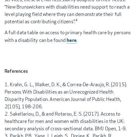
“New Brunswickers with disabilities need support to reach a
level playing field where they can demonstrate their full
4
potential as contributing citizens”.
A full data table on access to primary health care by persons
here
with a disability can be found
.
References
Krahn, G. L., Walker, D. K., & Correa-De-Araujo, R. (2015).
Persons With Disabilities as an Unrecognized Health
Disparity Population. American Journal of Public Health,
2(105), 198-206.
Sakellariou, D., & and Rotarou, E. S. (2017). Access to
healthcare for men and women with disabilities in the UK:
secondary analysis of cross-sectional data. BMJ Open, 1-9.
Parikh, P.B., Yang, J., Leigh, S., Dorjee, K., Parikh, R.,