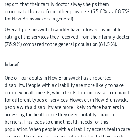
report that their family doctor always helps them
coordinate the care from other providers (65.6% vs. 68.7%
for New Brunswickers in general).
Overall, persons with disability have a lower favourable
rating of the services they received from their family doctor
(76.9%) compared to the general population (81.5%).
In brief
One of four adults in New Brunswick has a reported
disability. People with a disability are more likely to have
complex health needs, which leads to an increase in demand
for different types of services. However, in New Brunswick,
people with a disability are more likely to face barriers in
accessing the health care they need, notably financial
barriers. This leads to unmet health needs for this
population. When people with a disability access health care
services, these are not necessarily adapted to their needs.