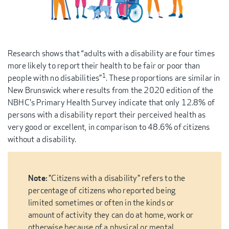
Research shows that “adults with a disability are four times
more likely to report their health to be fair or poor than
1
people with no disabilities”
. These proportions are similar in
New Brunswick where results from the 2020 edition of the
NBHC's Primary Health Survey indicate that only 12.8% of
persons with a disability report their perceived health as
very good or excellent, in comparison to 48.6% of citizens
without a disability.
Note:
"Citizens with a disability" refers to the
percentage of citizens who reported being
limited sometimes or often in the kinds or
amount of activity they can do at home, work or
otherwise because of a physical or mental