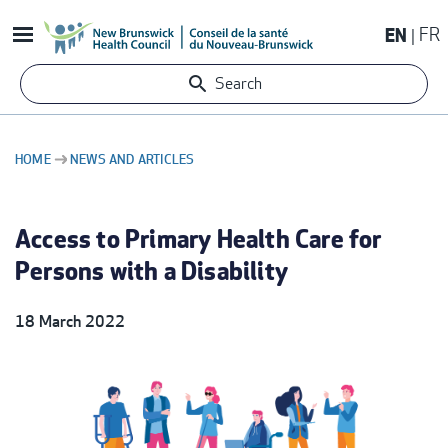
Skip
EN
FR
to
main
Search
content
HOME
NEWS AND ARTICLES
BREADCRUMB
Access to Primary Health Care for
Persons with a Disability
18 March 2022