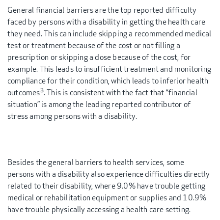
General financial barriers are the top reported difficulty
faced by persons with a disability in getting the health care
they need. This can include skipping a recommended medical
test or treatment because of the cost or not filling a
prescription or skipping a dose because of the cost, for
example. This leads to insufficient treatment and monitoring
compliance for their condition, which leads to inferior health
3
outcomes
. This is consistent with the fact that “financial
situation” is among the leading reported contributor of
stress among persons with a disability.
Besides the general barriers to health services, some
persons with a disability also experience difficulties directly
related to their disability, where 9.0% have trouble getting
medical or rehabilitation equipment or supplies and 10.9%
have trouble physically accessing a health care setting.