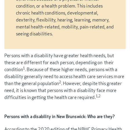
condition, or a health problem. This includes
chronic health conditions, developmental,
dexterity, flexibility, hearing, learning, memory,
mental health-related, mobility, pain-related, and
seeing disabilities.
Persons with a disability have greater health needs, but
these are different for each person, depending on their
1
condition
. Because of these higher needs, persons with a
disability generally need to access health care services more
2
than the general population
. However, despite this greater
need, it is known that persons with a disability face more
1,2
difficulties in getting the health care required.
Persons with a disability in New Brunswick: Who are they?
According to the 2020 edition of the NBHC Primary Health