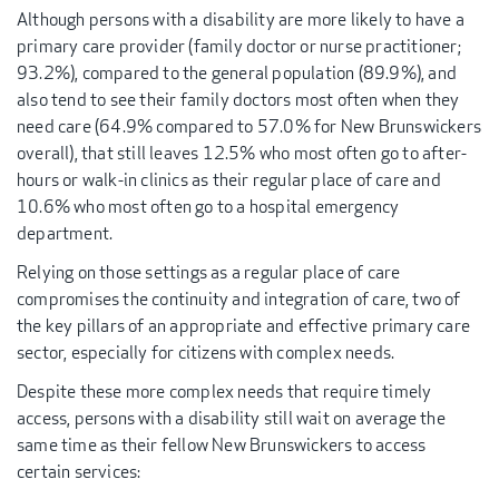
Although persons with a disability are more likely to have a
primary care provider (family doctor or nurse practitioner;
93.2%), compared to the general population (89.9%), and
also tend to see their family doctors most often when they
need care (64.9% compared to 57.0% for New Brunswickers
overall), that still leaves 12.5% who most often go to after-
hours or walk-in clinics as their regular place of care and
10.6% who most often go to a hospital emergency
department.
Relying on those settings as a regular place of care
compromises the continuity and integration of care, two of
the key pillars of an appropriate and effective primary care
sector, especially for citizens with complex needs.
Despite these more complex needs that require timely
access, persons with a disability still wait on average the
same time as their fellow New Brunswickers to access
certain services: