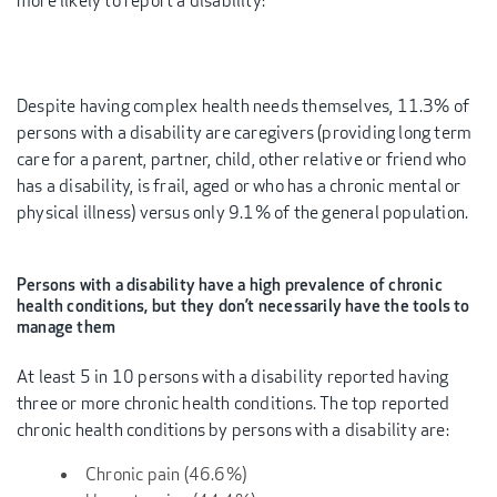
more likely to report a disability:
Despite having complex health needs themselves, 11.3% of
persons with a disability are caregivers (providing long term
care for a parent, partner, child, other relative or friend who
has a disability, is frail, aged or who has a chronic mental or
physical illness) versus only 9.1% of the general population.
Persons with a disability have a high prevalence of chronic
health conditions, but they don’t necessarily have the tools to
manage them
At least 5 in 10 persons with a disability reported having
three or more chronic health conditions. The top reported
chronic health conditions by persons with a disability are:
Chronic pain (46.6%)