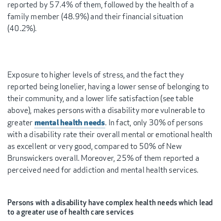
reported by 57.4% of them, followed by the health of a
family member (48.9%) and their financial situation
(40.2%).
Exposure to higher levels of stress, and the fact they
reported being lonelier, having a lower sense of belonging to
their community, and a lower life satisfaction (see table
above), makes persons with a disability more vulnerable to
mental health needs
greater
. In fact, only 30% of persons
with a disability rate their overall mental or emotional health
as excellent or very good, compared to 50% of New
Brunswickers overall. Moreover, 25% of them reported a
perceived need for addiction and mental health services.
Persons with a disability have complex health needs which lead
to a greater use of health care services