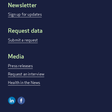
Newsletter
FOOTER
MENU
Sign up for updates
Request data
Submit a request
Media
Press releases
Request an interview
Health in the News
Linkedin
Facebook
SOCIAL