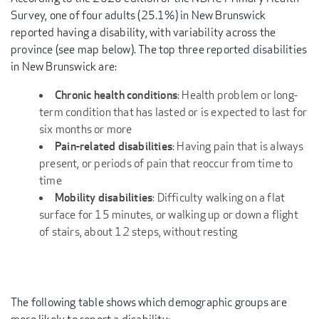
Survey, one of four adults (25.1%) in New Brunswick
reported having a disability, with variability across the
province (see map below). The top three reported disabilities
in New Brunswick are:
Chronic health conditions
: Health problem or long-
term condition that has lasted or is expected to last for
six months or more
Pain-related disabilities
: Having pain that is always
present, or periods of pain that reoccur from time to
time
Mobility disabilities
: Difficulty walking on a flat
surface for 15 minutes, or walking up or down a flight
of stairs, about 12 steps, without resting
The following table shows which demographic groups are