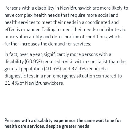
Persons with a disability in New Brunswick are more likely to
have complex health needs that require more social and
health services to meet their needs in a coordinated and
effective manner. Failing to meet their needs contributes to
more vulnerability and deterioration of conditions, which
further increases the demand for services.
In fact, over a year, significantly more persons with a
disability (60.9%) required a visit with a specialist than the
general population (40.6%), and 37.9% required a
diagnostic test in a non-emergency situation compared to
21.4% of New Brunswickers.
Persons with a disability experience the same wait time for
health care services, despite greater needs