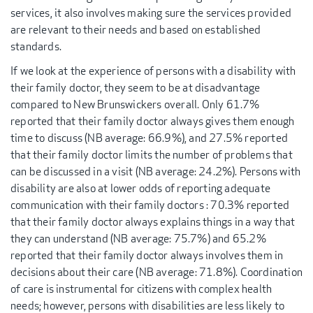
services, it also involves making sure the services provided
are relevant to their needs and based on established
standards.
If we look at the experience of persons with a disability with
their family doctor, they seem to be at disadvantage
compared to New Brunswickers overall. Only 61.7%
reported that their family doctor always gives them enough
time to discuss (NB average: 66.9%), and 27.5% reported
that their family doctor limits the number of problems that
can be discussed in a visit (NB average: 24.2%). Persons with
disability are also at lower odds of reporting adequate
communication with their family doctors : 70.3% reported
that their family doctor always explains things in a way that
they can understand (NB average: 75.7%) and 65.2%
reported that their family doctor always involves them in
decisions about their care (NB average: 71.8%). Coordination
of care is instrumental for citizens with complex health
needs; however, persons with disabilities are less likely to