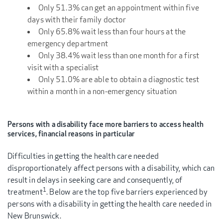
Only 51.3% can get an appointment within five
days with their family doctor
Only 65.8% wait less than four hours at the
emergency department
Only 38.4% wait less than one month for a first
visit with a specialist
Only 51.0% are able to obtain a diagnostic test
within a month in a non-emergency situation
Persons with a disability face more barriers to access health
services, financial reasons in particular
Difficulties in getting the health care needed
disproportionately affect persons with a disability, which can
result in delays in seeking care and consequently, of
1
treatment
. Below are the top five barriers experienced by
persons with a disability in getting the health care needed in
New Brunswick.