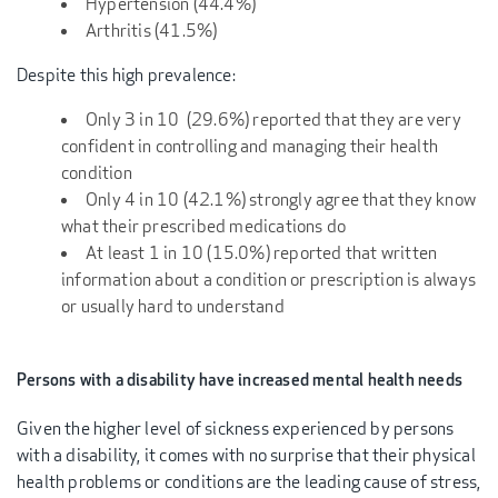
Hypertension (44.4%)
Arthritis (41.5%)
Despite this high prevalence:
Only 3 in 10 (29.6%) reported that they are very
confident in controlling and managing their health
condition
Only 4 in 10 (42.1%) strongly agree that they know
what their prescribed medications do
At least 1 in 10 (15.0%) reported that written
information about a condition or prescription is always
or usually hard to understand
Persons with a disability have increased mental health needs
Given the higher level of sickness experienced by persons
with a disability, it comes with no surprise that their physical
health problems or conditions are the leading cause of stress,