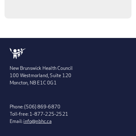
New Brunswick Health Council
100 Westmorland, Suite 120
Moncton, NB E1C 0G1
Phone: (506) 869-6870
Toll-free: 1-877-225-2521
Email:
info@nbhc.ca