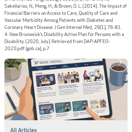
Sakellarios, N., Meng, H., & Brown, D. L. (2014). The Impact of
Financial Barriers on Access to Care, Quality of Care and
Vascular Morbidity Among Patients with Diabetes and
Coronary Heart Disease. J Gen Internal Med, 29(1), 76-81.
New Brunswick’s Disability Action Plan for Persons with a
Disability. (2020, July). Retrieved from DAP-APFEO-
2020.pdf (gnb.ca), p.7
All Articles