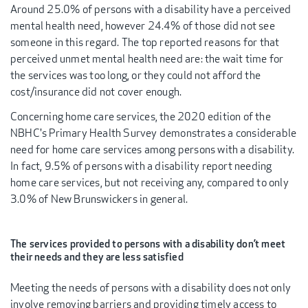
Around 25.0% of persons with a disability have a perceived
mental health need, however 24.4% of those did not see
someone in this regard. The top reported reasons for that
perceived unmet mental health need are: the wait time for
the services was too long, or they could not afford the
cost/insurance did not cover enough.
Concerning home care services, the 2020 edition of the
NBHC's Primary Health Survey demonstrates a considerable
need for home care services among persons with a disability.
In fact, 9.5% of persons with a disability report needing
home care services, but not receiving any, compared to only
3.0% of New Brunswickers in general.
The services provided to persons with a disability don’t meet
their needs and they are less satisfied
Meeting the needs of persons with a disability does not only
involve removing barriers and providing timely access to