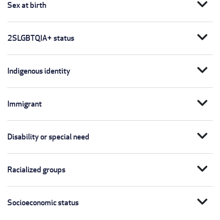
expand_more
Sex at birth
expand_more
2SLGBTQIA+ status
expand_more
Indigenous identity
expand_more
Immigrant
expand_more
Disability or special need
expand_more
Racialized groups
expand_more
Socioeconomic status