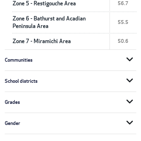
Zone 5 - Restigouche Area
56.7
Zone 6 - Bathurst and Acadian
55.5
Peninsula Area
Zone 7 - Miramichi Area
50.6
expand_more
Communities
expand_more
School districts
expand_more
Grades
expand_more
Gender