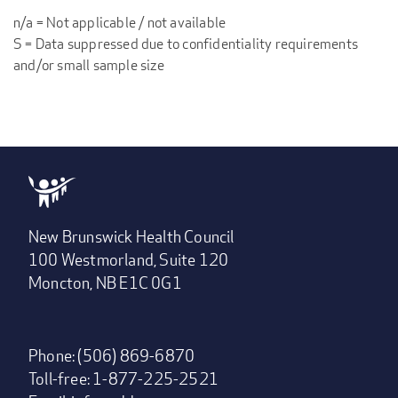
n/a = Not applicable / not available
S = Data suppressed due to confidentiality requirements
and/or small sample size
New Brunswick Health Council
100 Westmorland, Suite 120
Moncton, NB E1C 0G1
Phone: (506) 869-6870
Toll-free: 1-877-225-2521