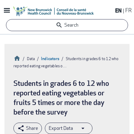
Skip
EN
FR
to
main
Search
content
Home
Indicators
Data
Students in grades 6 to 12 who
reported eating vegetables o…
Breadcrumb
Students in grades 6 to 12 who
reported eating vegetables or
fruits 5 times or more the day
before the survey
Export Data