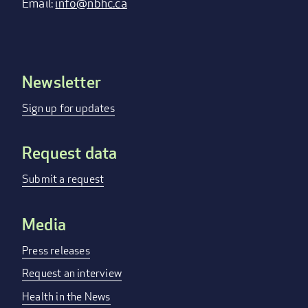
Email:
info@nbhc.ca
Newsletter
Footer
menu
Sign up for updates
Request data
Submit a request
Media
Press releases
Request an interview
Health in the News