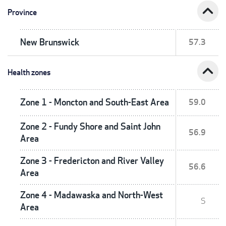
expand_less
Province
New Brunswick
57.3
expand_less
Health zones
Zone 1 - Moncton and South-East Area
59.0
Zone 2 - Fundy Shore and Saint John
56.9
Area
Zone 3 - Fredericton and River Valley
56.6
Area
Zone 4 - Madawaska and North-West
S
Area