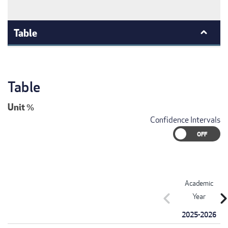
Table
Table
Unit
%
Confidence Intervals
Academic
chevron_left
chevron_r
Year
2025-2026