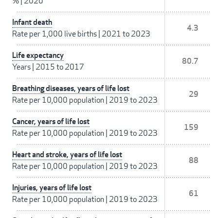
%
|
2020
Infant death
4.3
Rate per 1,000 live births
|
2021 to 2023
Life expectancy
80.7
Years
|
2015 to 2017
Breathing diseases, years of life lost
29
Rate per 10,000 population
|
2019 to 2023
Cancer, years of life lost
159
Rate per 10,000 population
|
2019 to 2023
Heart and stroke, years of life lost
88
Rate per 10,000 population
|
2019 to 2023
Injuries, years of life lost
61
Rate per 10,000 population
|
2019 to 2023