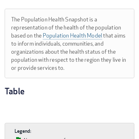
The Population Health Snapshot is a
representation of the health of the population
based on the
Population Health Model
that aims
to inform individuals, communities, and
organizations about the health status of the
population with respect to the region they live in
or provide services to.
Table
Legend: