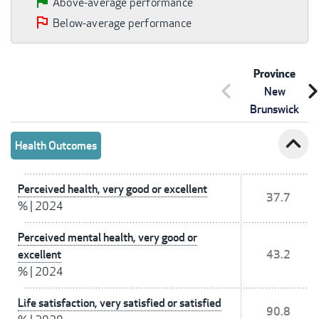
Above-average performance
Below-average performance
Province
chevron_left
chevron_r
New
Brunswick
expand_less
Health Outcomes
Perceived health, very good or excellent
37.7
%
|
2024
Perceived mental health, very good or
excellent
43.2
%
|
2024
Life satisfaction, very satisfied or satisfied
90.8