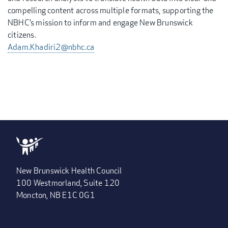
compelling content across multiple formats, supporting the
NBHC’s mission to inform and engage New Brunswick
citizens.
Adam.Khadiri2@nbhc.ca
New Brunswick Health Council
100 Westmorland, Suite 120
Moncton, NB E1C 0G1