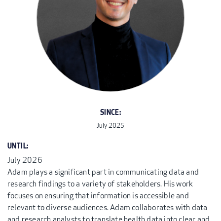
SINCE:
July 2025
UNTIL:
July 2026
Adam plays a significant part in communicating data and
research findings to a variety of stakeholders. His work
focuses on ensuring that information is accessible and
relevant to diverse audiences. Adam collaborates with data
and research analysts to translate health data into clear and