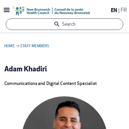
Skip
EN
FR
to
main
Search
content
HOME
STAFF MEMBERS
BREADCRUMB
Adam Khadiri
Communications and Digital Content Specialist