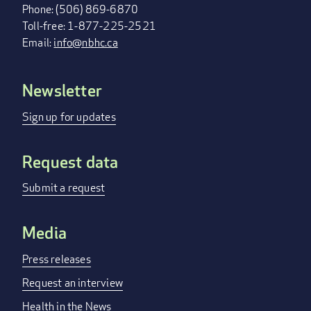
Phone: (506) 869-6870
Toll-free: 1-877-225-2521
Email:
info@nbhc.ca
Newsletter
FOOTER
MENU
Sign up for updates
Request data
Submit a request
Media
Press releases
Request an interview
Health in the News