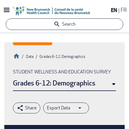
Skip
EN
FR
to
main
Search
content
Home
Data
Grades 6-12: Demographics
Breadcrumb
STUDENT WELLNESS AND EDUCATION SURVEY
Grades 6-12: Demographics
Export Data