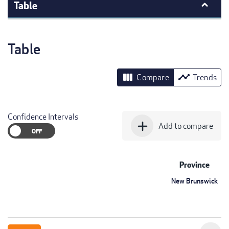
Table
Table
view_column
timeline
Compare
Trends
Confidence Intervals
add
Add to compare
Province
New Brunswick