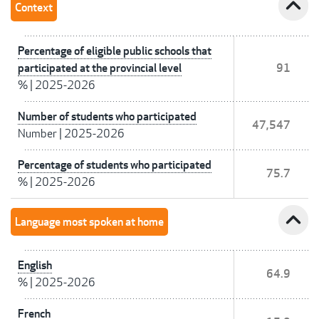
expand_less
Context
Percentage of eligible public schools that
participated at the provincial level
91
%
|
2025-2026
Number of students who participated
47,547
Number
|
2025-2026
Percentage of students who participated
75.7
%
|
2025-2026
expand_less
Language most spoken at home
English
64.9
%
|
2025-2026
French