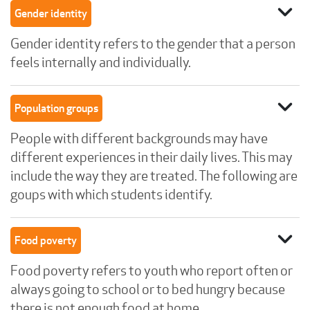
expand_more
Gender identity
Gender identity refers to the gender that a person
feels internally and individually.
expand_more
Population groups
People with different backgrounds may have
different experiences in their daily lives. This may
include the way they are treated. The following are
goups with which students identify.
expand_more
Food poverty
Food poverty refers to youth who report often or
always going to school or to bed hungry because
there is not enough food at home.