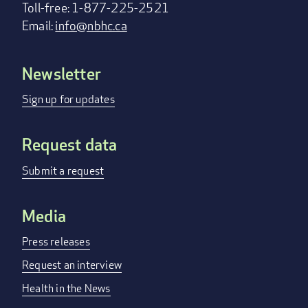
Toll-free: 1-877-225-2521
Email:
info@nbhc.ca
Newsletter
Footer
menu
Sign up for updates
Request data
Submit a request
Media
Press releases
Request an interview
Health in the News