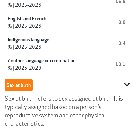
15.8
%
|
2025-2026
English and French
8.8
%
|
2025-2026
Indigenous language
0.4
%
|
2025-2026
Another language or combination
10.1
%
|
2025-2026
expand_more
Sex at birth
Sex at birth refers to sex assigned at birth. It is
typically assigned based on a person's
reproductive system and other physical
characteristics.