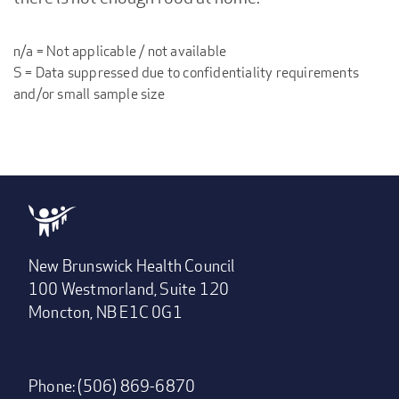
n/a = Not applicable / not available
S = Data suppressed due to confidentiality requirements
and/or small sample size
New Brunswick Health Council
100 Westmorland, Suite 120
Moncton, NB E1C 0G1
Phone: (506) 869-6870