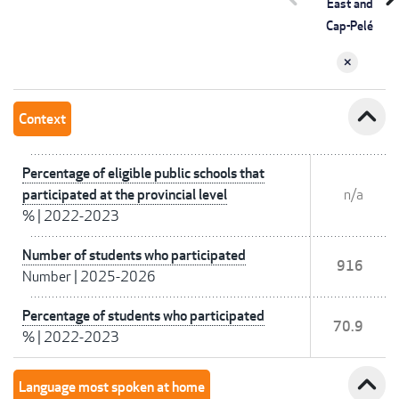
East and
Cap-Pelé
expand_less
Context
Percentage of eligible public schools that
participated at the provincial level
n/a
%
|
2022-2023
Number of students who participated
916
Number
|
2025-2026
Percentage of students who participated
70.9
%
|
2022-2023
expand_less
Language most spoken at home