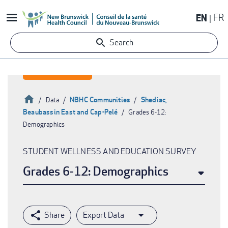
Skip
EN
FR
to
main
Search
content
Home
NBHC Communities
Shediac,
Data
Beaubassin East and Cap-Pelé
Grades 6-12:
Breadcrumb
Demographics
STUDENT WELLNESS AND EDUCATION SURVEY
Grades 6-12: Demographics
Export Data