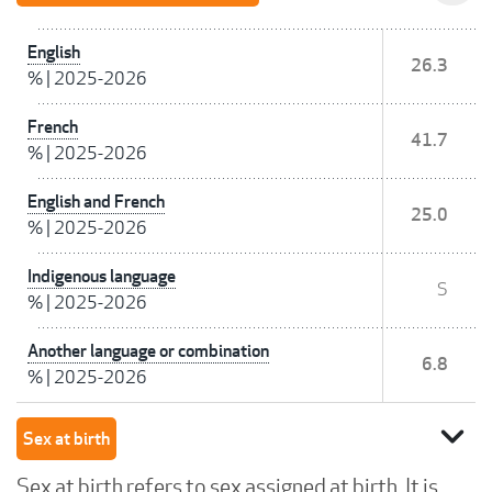
English
26.3
%
|
2025-2026
French
41.7
%
|
2025-2026
English and French
25.0
%
|
2025-2026
Indigenous language
S
%
|
2025-2026
Another language or combination
6.8
%
|
2025-2026
expand_more
Sex at birth
Sex at birth refers to sex assigned at birth. It is