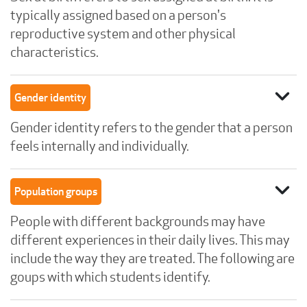
typically assigned based on a person's
reproductive system and other physical
characteristics.
expand_more
Gender identity
Gender identity refers to the gender that a person
feels internally and individually.
expand_more
Population groups
People with different backgrounds may have
different experiences in their daily lives. This may
include the way they are treated. The following are
goups with which students identify.