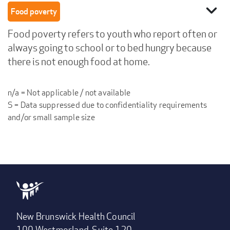
expand_more
Food poverty
Food poverty refers to youth who report often or
always going to school or to bed hungry because
there is not enough food at home.
n/a = Not applicable / not available
S = Data suppressed due to confidentiality requirements
and/or small sample size
New Brunswick Health Council
100 Westmorland, Suite 120