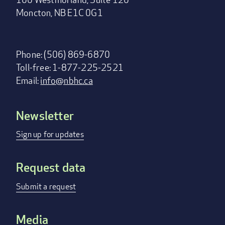
Moncton, NB E1C 0G1
Phone: (506) 869-6870
Toll-free: 1-877-225-2521
Email:
info@nbhc.ca
Newsletter
Footer
menu
Sign up for updates
Request data
Submit a request
Media